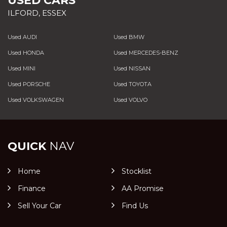
USED CARS
ILFORD, ESSEX
Used AUDI
Used BMW
Used HONDA
Used MERCEDES-BENZ
Used MINI
Used NISSAN
Used PORSCHE
Used TOYOTA
Used VOLKSWAGEN
Used VOLVO
QUICK
NAV
Home
Stocklist
Finance
AA Promise
Sell Your Car
Find Us