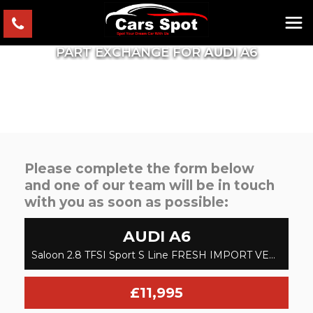
PART EXCHANGE FOR
AUDI
A6
Please complete the form below
and one of our team will be in touch
with you as soon as possible:
AUDI
A6
Saloon 2.8 TFSI Sport S Line FRESH IMPORT VERIFIED MILE FINANCE AVB (2015/15)
£11,995