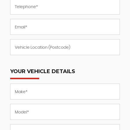
YOUR VEHICLE DETAILS