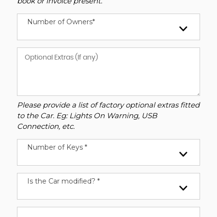
book or invoice present.
Number of Owners*
Please provide a list of factory optional extras fitted
to the Car. Eg: Lights On Warning, USB
Connection, etc.
Number of Keys *
Is the Car modified? *