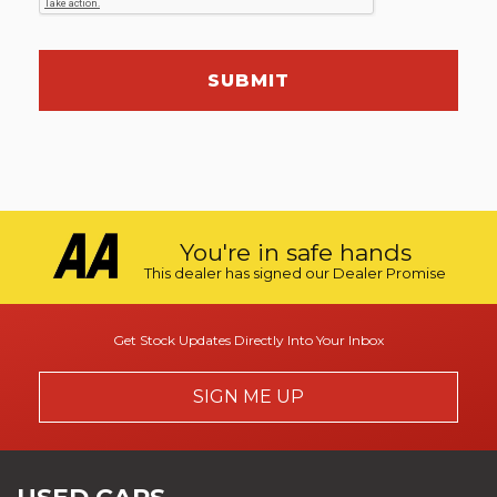
SUBMIT
You're in safe hands
This dealer has signed our Dealer Promise
Get Stock Updates Directly Into Your Inbox
SIGN ME UP