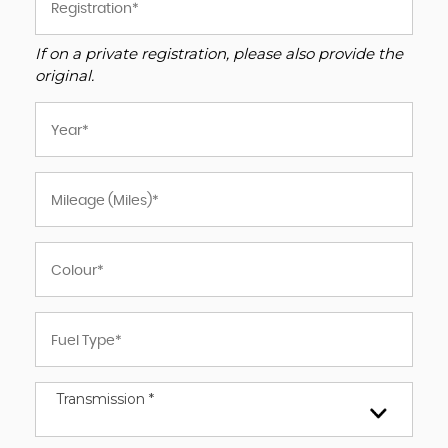
If on a private registration, please also provide the
original.
Transmission *