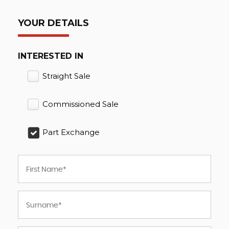
YOUR DETAILS
INTERESTED IN
Straight Sale
Commissioned Sale
Part Exchange