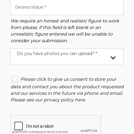
We require an honest and realistic figure to work
from please, if this field is left blank or an
unrealistic figure entered we will be unable to
consider your submission.
Do you have photos you can upload? *
Please click to give us consent to store your
data and contact you about the product requested
and our services in the future via phone and email.
Please see our
privacy policy here
.