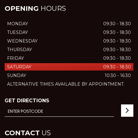
OPENING
HOURS
MONDAY
09:30 - 18:30
TUESDAY
09:30 - 18:30
WEDNESDAY
09:30 - 18:30
THURSDAY
09:30 - 18:30
FRIDAY
09:30 - 18:30
SATURDAY
09:30 - 18:30
SUNDAY
10:30 - 16:30
ALTERNATIVE TIMES AVAILABLE BY APPOINTMENT.
GET DIRECTIONS
CONTACT
US