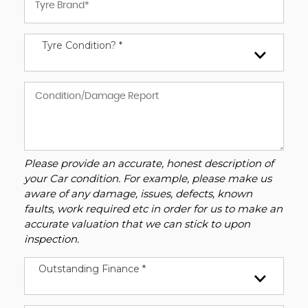
Tyre Condition? *
Please provide an accurate, honest description of
your Car condition. For example, please make us
aware of any damage, issues, defects, known
faults, work required etc in order for us to make an
accurate valuation that we can stick to upon
inspection.
Outstanding Finance *