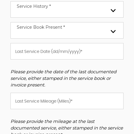
Service History *
Service Book Present *
Please provide the date of the last documented
service, either stamped in the service book or
invoice present.
Please provide the mileage at the last
documented service, either stamped in the service