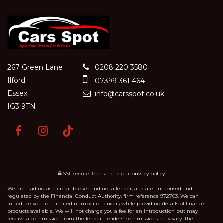
267 Green Lane
0208 220 3580
Ilford
07399 361 464
Essex
info@carsspot.co.uk
IG3 9TN
SSL secure.
Please read our
privacy policy
We are trading as a credit broker and not a lender, and are authorised and
regulated by the Financial Conduct Authority, firm reference 972703. We can
introduce you to a limited number of lenders while providing details of finance
products available. We will not charge you a fee for an introduction but may
receive a commission from the lender. Lenders’ commissions may vary. The