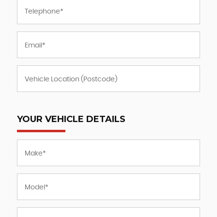
YOUR VEHICLE DETAILS