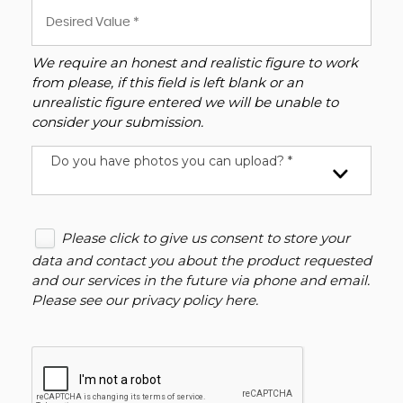
We require an honest and realistic figure to work
from please, if this field is left blank or an
unrealistic figure entered we will be unable to
consider your submission.
Do you have photos you can upload? *
Please click to give us consent to store your
data and contact you about the product requested
and our services in the future via phone and email.
Please see our
privacy policy here
.