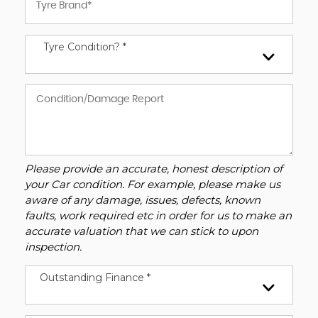
Tyre Condition? *
Please provide an accurate, honest description of
your Car condition. For example, please make us
aware of any damage, issues, defects, known
faults, work required etc in order for us to make an
accurate valuation that we can stick to upon
inspection.
Outstanding Finance *