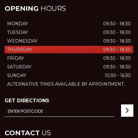
OPENING
HOURS
MONDAY
09:30 - 18:30
TUESDAY
09:30 - 18:30
WEDNESDAY
09:30 - 18:30
THURSDAY
09:30 - 18:30
FRIDAY
09:30 - 18:30
SATURDAY
09:30 - 18:30
SUNDAY
10:30 - 16:30
ALTERNATIVE TIMES AVAILABLE BY APPOINTMENT.
GET DIRECTIONS
CONTACT
US