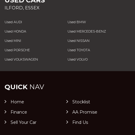
USED CARS
ILFORD, ESSEX
Used AUDI
Used BMW
Used HONDA
Used MERCEDES-BENZ
Used MINI
Used NISSAN
Used PORSCHE
Used TOYOTA
Used VOLKSWAGEN
Used VOLVO
QUICK
NAV
Home
Stocklist
Finance
AA Promise
Sell Your Car
Find Us