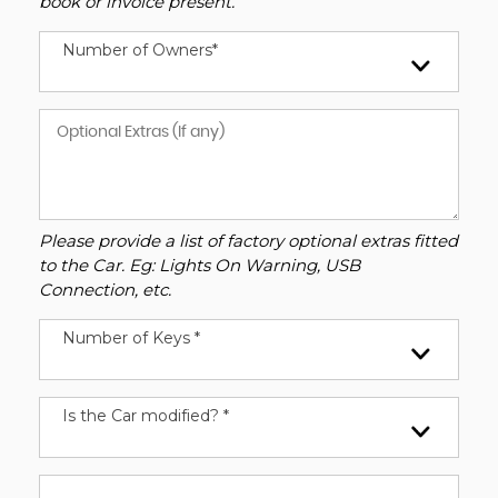
book or invoice present.
Number of Owners*
Please provide a list of factory optional extras fitted
to the Car. Eg: Lights On Warning, USB
Connection, etc.
Number of Keys *
Is the Car modified? *