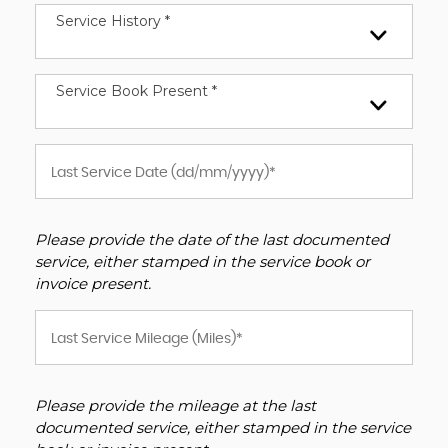
Service History *
Service Book Present *
Please provide the date of the last documented
service, either stamped in the service book or
invoice present.
Please provide the mileage at the last
documented service, either stamped in the service