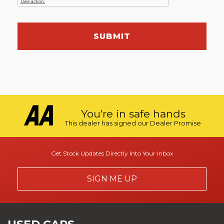
SUBMIT
You're in safe hands
This dealer has signed our Dealer Promise
Get Stock Updates Directly Into Your Inbox
SIGN ME UP