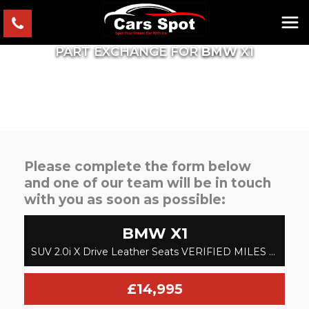
PART EXCHANGE FOR
BMW
X1
Please complete the form below
and one of our team will be in touch
with you as soon as possible:
BMW
X1
SUV 2.0i X Drive Leather Seats VERIFIED MILES FRESH IMPORT FINANCE AVB (2017/17)
£14,995