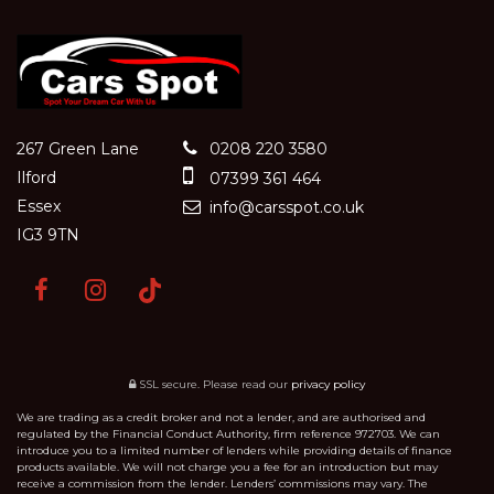
267 Green Lane
0208 220 3580
Ilford
07399 361 464
Essex
info@carsspot.co.uk
IG3 9TN
SSL secure.
Please read our
privacy policy
We are trading as a credit broker and not a lender, and are authorised and
regulated by the Financial Conduct Authority, firm reference 972703. We can
introduce you to a limited number of lenders while providing details of finance
products available. We will not charge you a fee for an introduction but may
receive a commission from the lender. Lenders’ commissions may vary. The