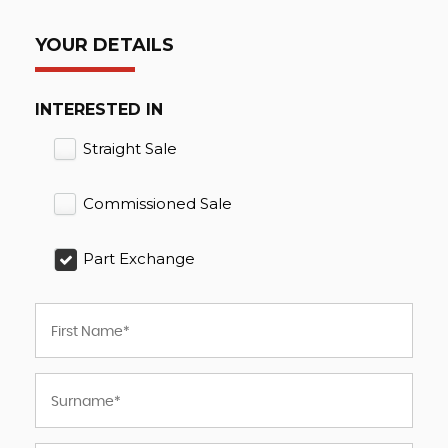
YOUR DETAILS
INTERESTED IN
Straight Sale
Commissioned Sale
Part Exchange