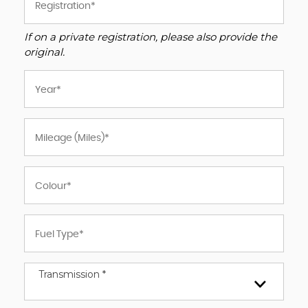
If on a private registration, please also provide the
original.
Transmission *