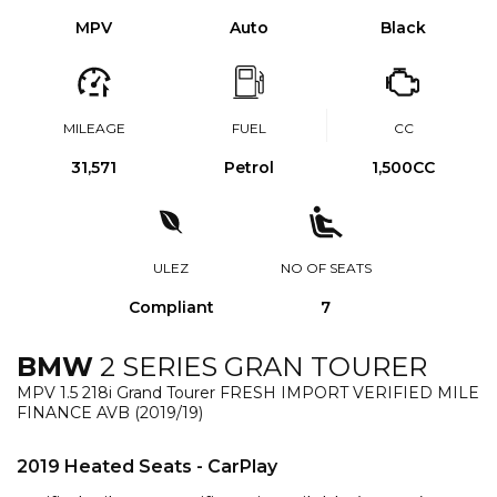
MPV
Auto
Black
MILEAGE
FUEL
CC
31,571
Petrol
1,500CC
ULEZ
NO OF SEATS
Compliant
7
BMW
2 SERIES GRAN TOURER
MPV 1.5 218i Grand Tourer FRESH IMPORT VERIFIED MILE
FINANCE AVB (2019/19)
2019 Heated Seats - CarPlay