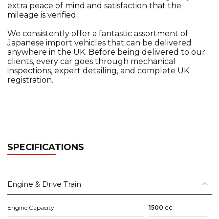
extra peace of mind and satisfaction that the
mileage is verified.
We consistently offer a fantastic assortment of
Japanese import vehicles that can be delivered
anywhere in the UK. Before being delivered to our
clients, every car goes through mechanical
inspections, expert detailing, and complete UK
registration.
SPECIFICATIONS
Engine & Drive Train
Engine Capacity
1500 cc