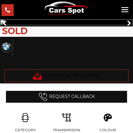
SOLD
BMW
2 SERIES GRAN TOURER
MPV 1.5 218i Grand Tourer FRESH IMPORT VERIFIED
MILE FINANCE AVB (2019/19)
DOWNLOAD BROCHURE
REQUEST CALLBACK
CATEGORY
TRANSMISSION
COLOUR