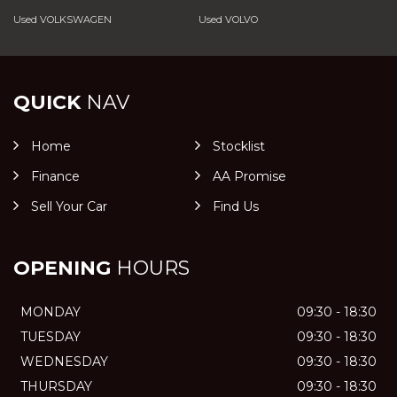
Used VOLKSWAGEN
Used VOLVO
QUICK
NAV
Home
Stocklist
Finance
AA Promise
Sell Your Car
Find Us
OPENING
HOURS
MONDAY
09:30 - 18:30
TUESDAY
09:30 - 18:30
WEDNESDAY
09:30 - 18:30
THURSDAY
09:30 - 18:30