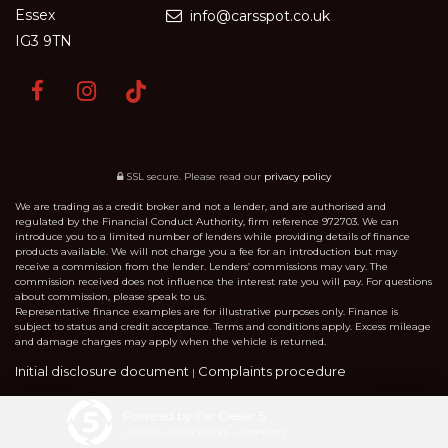
Essex
info@carsspot.co.uk
IG3 9TN
SSL secure.
Please read our
privacy policy
We are trading as a credit broker and not a lender, and are authorised and
regulated by the Financial Conduct Authority, firm reference 972703. We can
introduce you to a limited number of lenders while providing details of finance
products available. We will not charge you a fee for an introduction but may
receive a commission from the lender. Lenders’ commissions may vary. The
commission received does not influence the interest rate you will pay. For questions
about commission, please speak to us.
Representative finance examples are for illustrative purposes only. Finance is
subject to status and credit acceptance. Terms and conditions apply. Excess mileage
and damage charges may apply when the vehicle is returned.
Initial disclosure document
Complaints procedure
|
Powered by Car Dealer 5
CAR DEALER WEBSITES - SYMPHONY