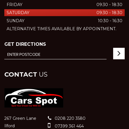
FRIDAY
09:30 - 18:30
SATURDAY
09:30 - 18:30
SUNDAY
10:30 - 16:30
ALTERNATIVE TIMES AVAILABLE BY APPOINTMENT.
GET DIRECTIONS
CONTACT
US
267 Green Lane
0208 220 3580
Ilford
07399 361 464