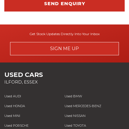
SEND ENQUIRY
Get Stock Updates Directly Into Your Inbox
SIGN ME UP
USED CARS
ILFORD, ESSEX
Used AUDI
Used BMW
Used HONDA
Used MERCEDES-BENZ
Used MINI
Used NISSAN
Used PORSCHE
Used TOYOTA