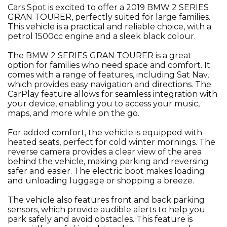
Cars Spot is excited to offer a 2019 BMW 2 SERIES
GRAN TOURER, perfectly suited for large families.
This vehicle is a practical and reliable choice, with a
petrol 1500cc engine and a sleek black colour.
The BMW 2 SERIES GRAN TOURER is a great
option for families who need space and comfort. It
comes with a range of features, including Sat Nav,
which provides easy navigation and directions. The
CarPlay feature allows for seamless integration with
your device, enabling you to access your music,
maps, and more while on the go.
For added comfort, the vehicle is equipped with
heated seats, perfect for cold winter mornings. The
reverse camera provides a clear view of the area
behind the vehicle, making parking and reversing
safer and easier. The electric boot makes loading
and unloading luggage or shopping a breeze.
The vehicle also features front and back parking
sensors, which provide audible alerts to help you
park safely and avoid obstacles. This feature is