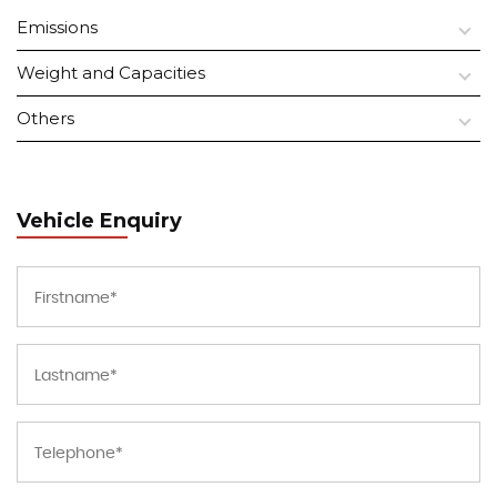
Emissions
Weight and Capacities
Others
Vehicle Enquiry