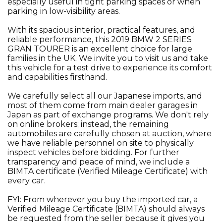
especially useful in tight parking spaces or when
parking in low-visibility areas.
With its spacious interior, practical features, and
reliable performance, this 2019 BMW 2 SERIES
GRAN TOURER is an excellent choice for large
families in the UK. We invite you to visit us and take
this vehicle for a test drive to experience its comfort
and capabilities firsthand.
We carefully select all our Japanese imports, and
most of them come from main dealer garages in
Japan as part of exchange programs. We don't rely
on online brokers; instead, the remaining
automobiles are carefully chosen at auction, where
we have reliable personnel on site to physically
inspect vehicles before bidding. For further
transparency and peace of mind, we include a
BIMTA certificate (Verified Mileage Certificate) with
every car.
FYI: From wherever you buy the imported car, a
Verified Mileage Certificate (BIMTA) should always
be requested from the seller because it gives you