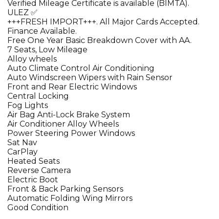
Verified Mileage Certificate is available (BIMTA).
ULEZ ✅
+++FRESH IMPORT+++. All Major Cards Accepted.
Finance Available.
Free One Year Basic Breakdown Cover with AA.
7 Seats, Low Mileage
Alloy wheels
Auto Climate Control Air Conditioning
Auto Windscreen Wipers with Rain Sensor
Front and Rear Electric Windows
Central Locking
Fog Lights
Air Bag Anti-Lock Brake System
Air Conditioner Alloy Wheels
Power Steering Power Windows
Sat Nav
CarPlay
Heated Seats
Reverse Camera
Electric Boot
Front & Back Parking Sensors
Automatic Folding Wing Mirrors
Good Condition