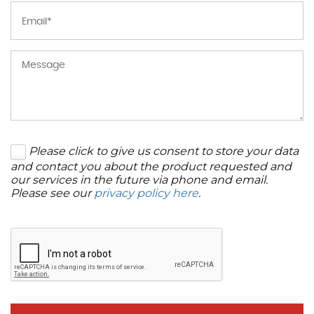
Please click to give us consent to store your data
and contact you about the product requested and
our services in the future via phone and email.
Please see our
privacy policy here
.