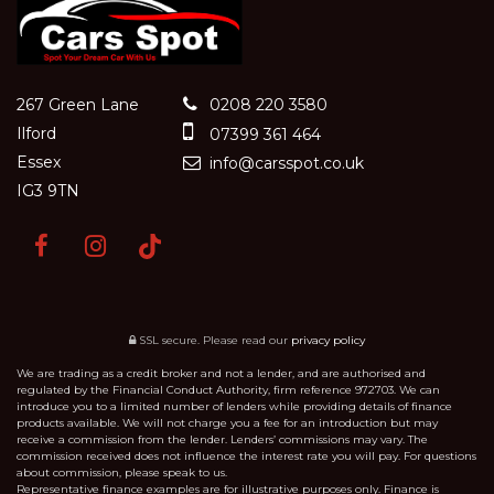
267 Green Lane
0208 220 3580
Ilford
07399 361 464
Essex
info@carsspot.co.uk
IG3 9TN
SSL secure.
Please read our
privacy policy
We are trading as a credit broker and not a lender, and are authorised and
regulated by the Financial Conduct Authority, firm reference 972703. We can
introduce you to a limited number of lenders while providing details of finance
products available. We will not charge you a fee for an introduction but may
receive a commission from the lender. Lenders’ commissions may vary. The
commission received does not influence the interest rate you will pay. For questions
about commission, please speak to us.
Representative finance examples are for illustrative purposes only. Finance is