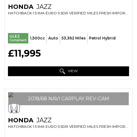
HONDA
JAZZ
HATCHBACK 1.5 IMA EURO 5 5DR VERIFIED MILES FRESH IMPORT FINANCE AVB (2019/69)
ULEZ
1,500cc
Auto
53,362 Miles
Petrol Hybrid
Compliant
£11,995
VIEW
2018/68 NAVI CARPLAY REV-CAM
HONDA
JAZZ
HATCHBACK 1.5 IMA EURO 5 5DR VERIFIED MILES FRESH IMPORT FINANCE AVB (2018/68)