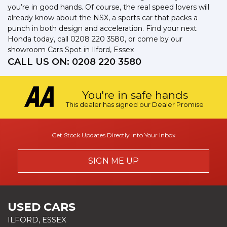
you’re in good hands. Of course, the real speed lovers will
already know about the NSX, a sports car that packs a
punch in both design and acceleration. Find your next
Honda today, call 0208 220 3580, or come by our
showroom Cars Spot in Ilford, Essex
CALL US ON:
0208 220 3580
You're in safe hands
This dealer has signed our Dealer Promise
Get Stock Updates Directly Into Your Inbox
SIGN ME UP
USED CARS
ILFORD, ESSEX