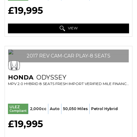
£19,995
VIEW
2017 REV CAM-CAR PLAY-8 SEATS
HONDA
ODYSSEY
MPV 2.0 HYBRID 8 SEATS FRESH IMPORT VERIFIED MILE FINANCE AVB (2017/17)
ULEZ
2,000cc
Auto
50,050 Miles
Petrol Hybrid
Compliant
£19,995