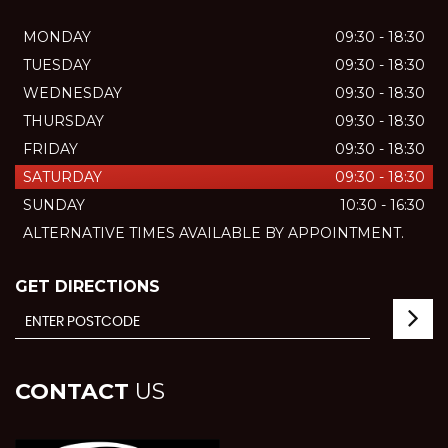
MONDAY
09:30 - 18:30
TUESDAY
09:30 - 18:30
WEDNESDAY
09:30 - 18:30
THURSDAY
09:30 - 18:30
FRIDAY
09:30 - 18:30
SATURDAY
09:30 - 18:30
SUNDAY
10:30 - 16:30
ALTERNATIVE TIMES AVAILABLE BY APPOINTMENT.
GET DIRECTIONS
CONTACT
US