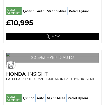
ULEZ
1,498cc
Auto
58,300 Miles
Petrol Hybrid
Compliant
£10,995
VIEW
2013/63 HYBRID AUTO
HONDA
INSIGHT
HATCHBACK 1.3 DUAL VVT-I EURO 5 5DR FRESH IMPORT VERIFIED MILE FINANCE AVB (2013/63)
ULEZ
1,339cc
Auto
61,268 Miles
Petrol Hybrid
Compliant