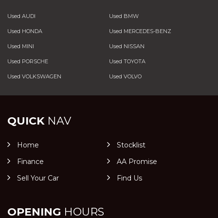
Used AUDI
Used BMW
Used HONDA
Used MERCEDES-BENZ
Used MINI
Used NISSAN
Used PORSCHE
Used TOYOTA
Used VOLKSWAGEN
Used VOLVO
QUICK
NAV
Home
Stocklist
Finance
AA Promise
Sell Your Car
Find Us
OPENING
HOURS