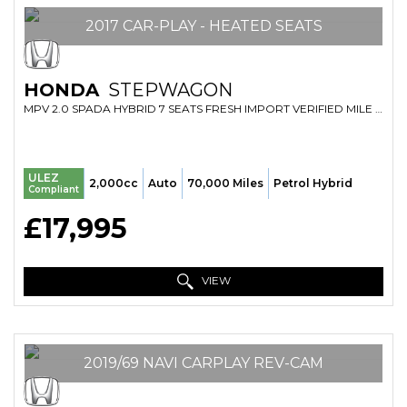
2017 CAR-PLAY - HEATED SEATS
HONDA
STEPWAGON
MPV 2.0 SPADA HYBRID 7 SEATS FRESH IMPORT VERIFIED MILE FINANCE AVB (2017/67)
ULEZ
2,000cc
Auto
70,000 Miles
Petrol Hybrid
Compliant
£17,995
VIEW
2019/69 NAVI CARPLAY REV-CAM