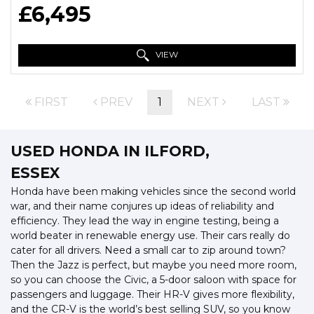
£6,495
VIEW
FIRST
PREV
1
NEXT
LAST
USED HONDA
IN ILFORD,
ESSEX
Honda have been making vehicles since the second world
war, and their name conjures up ideas of reliability and
efficiency. They lead the way in engine testing, being a
world beater in renewable energy use. Their cars really do
cater for all drivers. Need a small car to zip around town?
Then the Jazz is perfect, but maybe you need more room,
so you can choose the Civic, a 5-door saloon with space for
passengers and luggage. Their HR-V gives more flexibility,
and the CR-V is the world’s best selling SUV, so you know