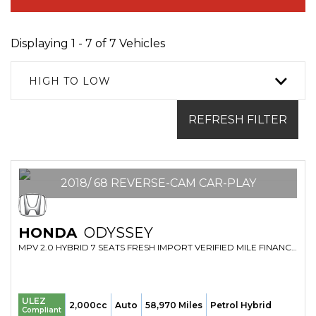
Displaying 1 - 7 of 7 Vehicles
HIGH TO LOW
REFRESH FILTER
2018/ 68 REVERSE-CAM CAR-PLAY
HONDA
ODYSSEY
MPV 2.0 HYBRID 7 SEATS FRESH IMPORT VERIFIED MILE FINANCE AVB (2018/68)
ULEZ
2,000cc
Auto
58,970 Miles
Petrol Hybrid
Compliant