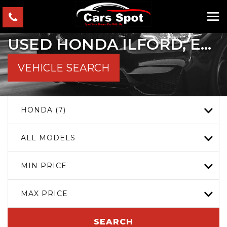
USED
HONDA
ILFORD, ESSEX
VEHICLE SEARCH
HONDA (7)
ALL MODELS
MIN PRICE
MAX PRICE
SEARCH