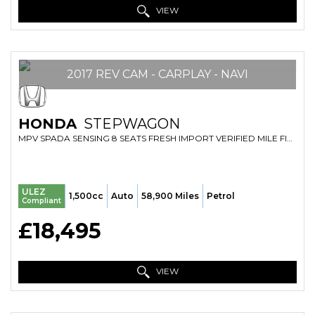
VIEW
2017 REV CAM - CARPLAY - NAVI
HONDA
STEPWAGON
MPV SPADA SENSING 8 SEATS FRESH IMPORT VERIFIED MILE FINANCE AVB (2017/17)
ULEZ
1,500cc
Auto
58,900 Miles
Petrol
Compliant
£18,495
VIEW