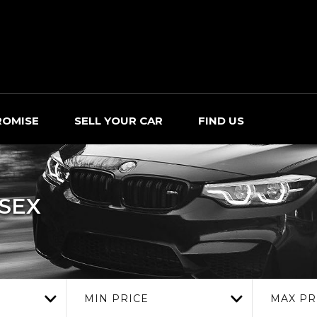
ROMISE
SELL YOUR CAR
FIND US
SSEX
MIN PRICE
MAX PR