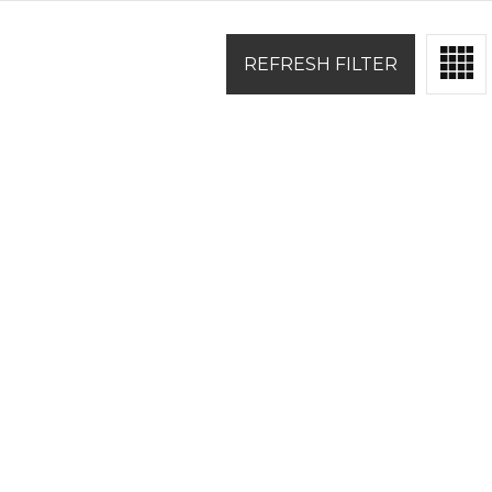
REFRESH FILTER