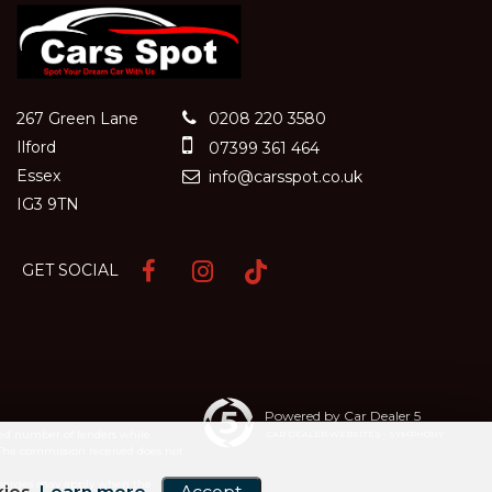
267 Green Lane
0208 220 3580
Ilford
07399 361 464
Essex
info@carsspot.co.uk
IG3 9TN
GET SOCIAL
Powered by Car Dealer 5
ited number of lenders while
CAR DEALER WEBSITES - SYMPHONY
 The commission received does not
e charges may apply when the