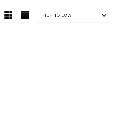
HIGH TO LOW