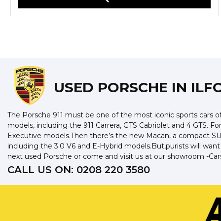
USED PORSCHE
IN ILF
The Porsche 911 must be one of the most iconic sports cars of 
models, including the 911 Carrera, GTS Cabriolet and 4 GTS. F
Executive models.Then there’s the new Macan, a compact SUV 
including the 3.0 V6 and E-Hybrid models.But,purists will wan
next used Porsche or come and visit us at our showroom -Cars 
CALL US ON:
0208 220 3580