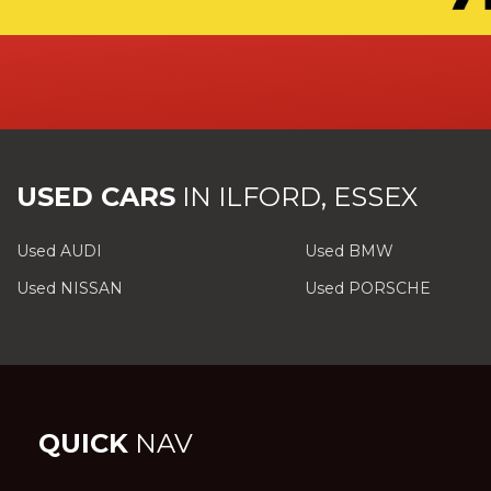
USED CARS
IN
ILFORD, ESSEX
Used AUDI
Used BMW
Used NISSAN
Used PORSCHE
QUICK
NAV