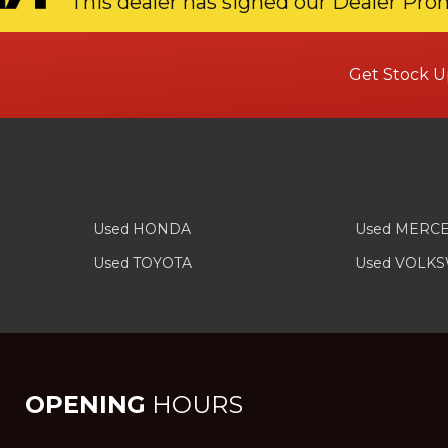
This dealer has signed our Dealer Pro
Get Stock U
Used HONDA
Used MERC
Used TOYOTA
Used VOLK
OPENING
HOURS