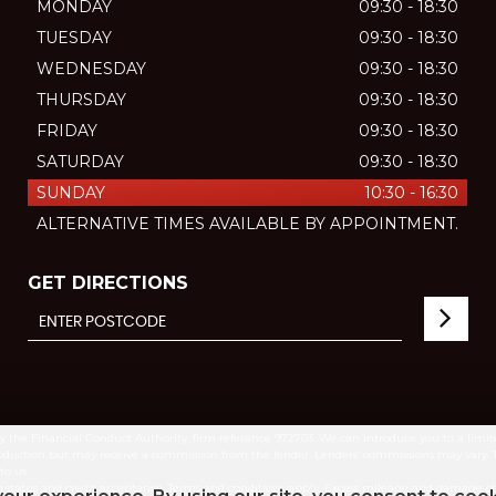
MONDAY
09:30 - 18:30
TUESDAY
09:30 - 18:30
WEDNESDAY
09:30 - 18:30
THURSDAY
09:30 - 18:30
FRIDAY
09:30 - 18:30
SATURDAY
09:30 - 18:30
SUNDAY
10:30 - 16:30
ALTERNATIVE TIMES AVAILABLE BY APPOINTMENT.
GET DIRECTIONS
by the Financial Conduct Authority, firm reference 972703. We can introduce you to a lim
introduction but may receive a commission from the lender. Lenders’ commissions may vary.
to us.
ct to status and credit acceptance. Terms and conditions apply. Excess mileage and damag