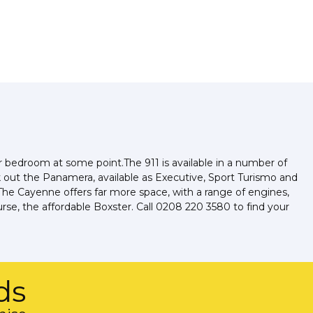
ir bedroom at some point.The 911 is available in a number of
k out the Panamera, available as Executive, Sport Turismo and
he Cayenne offers far more space, with a range of engines,
rse, the affordable Boxster. Call 0208 220 3580 to find your
ds