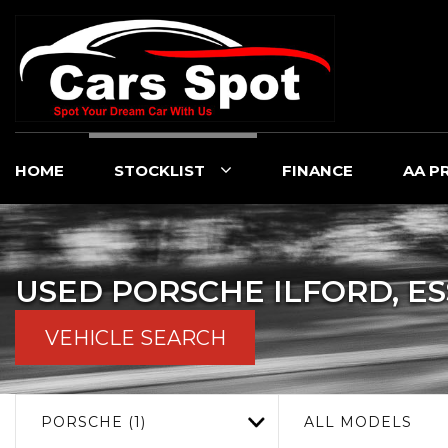
HOME
STOCKLIST
FINANCE
AA P
USED
PORSCHE
ILFORD, E
VEHICLE SEARCH
PORSCHE (1)
ALL MODELS