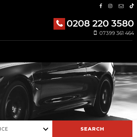
0208 220 3580
07399 361 464
SEARCH
ICE