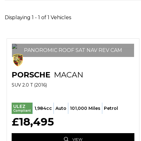
Displaying 1 - 1 of 1 Vehicles
PANOROMIC ROOF SAT NAV REV CAM
PORSCHE
MACAN
SUV 2.0 T (2016)
ULEZ
1,984cc
Auto
101,000 Miles
Petrol
Compliant
£18,495
VIEW