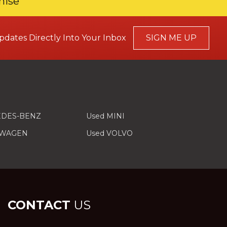
mise
pdates Directly Into Your Inbox
SIGN ME UP
EDES-BENZ
Used MINI
SWAGEN
Used VOLVO
CONTACT
US