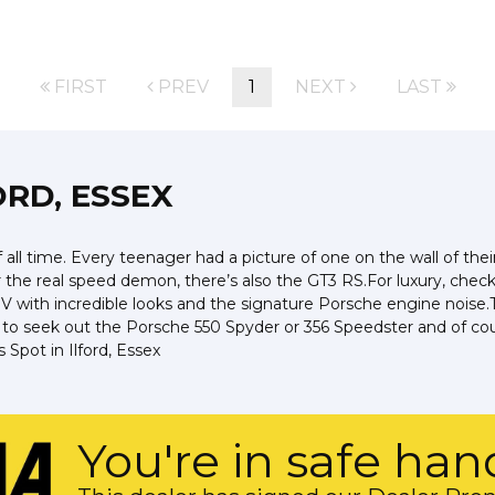
FIRST
PREV
1
NEXT
LAST
ORD, ESSEX
all time. Every teenager had a picture of one on the wall of the
or the real speed demon, there’s also the GT3 RS.For luxury, chec
with incredible looks and the signature Porsche engine noise.T
t to seek out the Porsche 550 Spyder or 356 Speedster and of cou
Spot in Ilford, Essex
You're in safe han