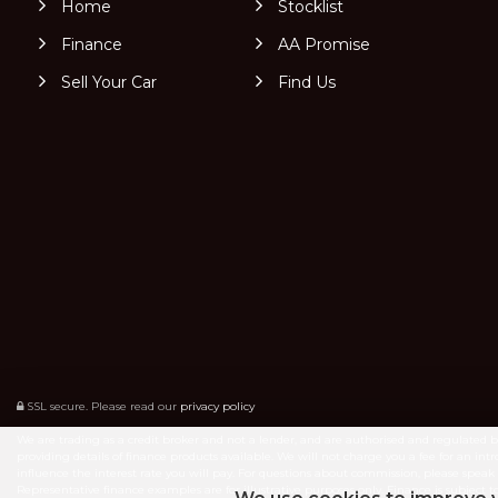
Home
Stocklist
Finance
AA Promise
Sell Your Car
Find Us
SSL secure.
Please read our
privacy policy
We are trading as a credit broker and not a lender, and are authorised and regulated 
providing details of finance products available. We will not charge you a fee for an 
influence the interest rate you will pay. For questions about commission, please speak 
Representative finance examples are for illustrative purposes only. Finance is subje