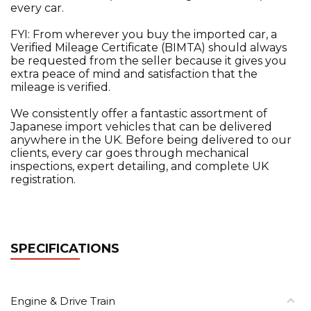
every car.
FYI: From wherever you buy the imported car, a
Verified Mileage Certificate (BIMTA) should always
be requested from the seller because it gives you
extra peace of mind and satisfaction that the
mileage is verified.
We consistently offer a fantastic assortment of
Japanese import vehicles that can be delivered
anywhere in the UK. Before being delivered to our
clients, every car goes through mechanical
inspections, expert detailing, and complete UK
registration.
SPECIFICATIONS
Engine & Drive Train