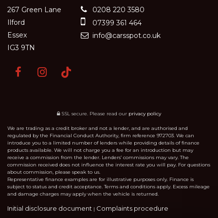
267 Green Lane
0208 220 3580
Ilford
07399 361 464
Essex
info@carsspot.co.uk
IG3 9TN
SSL secure.
Please read our
privacy policy
We are trading as a credit broker and not a lender, and are authorised and
regulated by the Financial Conduct Authority, firm reference 972703. We can
introduce you to a limited number of lenders while providing details of finance
products available. We will not charge you a fee for an introduction but may
receive a commission from the lender. Lenders’ commissions may vary. The
commission received does not influence the interest rate you will pay. For questions
about commission, please speak to us.
Representative finance examples are for illustrative purposes only. Finance is
subject to status and credit acceptance. Terms and conditions apply. Excess mileage
and damage charges may apply when the vehicle is returned.
Initial disclosure document
Complaints procedure
|