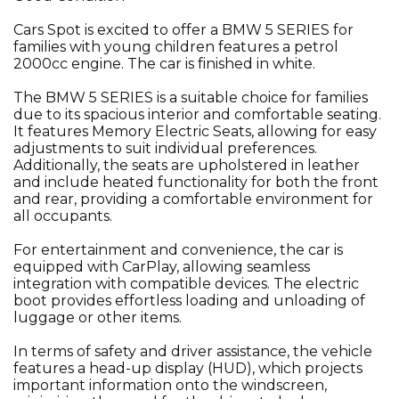
Cars Spot is excited to offer a BMW 5 SERIES for
families with young children features a petrol
2000cc engine. The car is finished in white.
The BMW 5 SERIES is a suitable choice for families
due to its spacious interior and comfortable seating.
It features Memory Electric Seats, allowing for easy
adjustments to suit individual preferences.
Additionally, the seats are upholstered in leather
and include heated functionality for both the front
and rear, providing a comfortable environment for
all occupants.
For entertainment and convenience, the car is
equipped with CarPlay, allowing seamless
integration with compatible devices. The electric
boot provides effortless loading and unloading of
luggage or other items.
In terms of safety and driver assistance, the vehicle
features a head-up display (HUD), which projects
important information onto the windscreen,