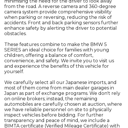
minimising the need for the driver to look away
from the road. A reverse camera and 360-degree
camera system provide comprehensive visibility
when parking or reversing, reducing the risk of
accidents. Front and back parking sensors further
enhance safety by alerting the driver to potential
obstacles.
These features combine to make the BMW 5
SERIES an ideal choice for families with young
children, offering a balance of comfort,
convenience, and safety. We invite you to visit us
and experience the benefits of this vehicle for
yourself.
We carefully select all our Japanese imports, and
most of them come from main dealer garages in
Japan as part of exchange programs. We don't rely
on online brokers; instead, the remaining
automobiles are carefully chosen at auction, where
we have reliable personnel on site to physically
inspect vehicles before bidding. For further
transparency and peace of mind, we include a
BIMTA certificate (Verified Mileage Certificate) with