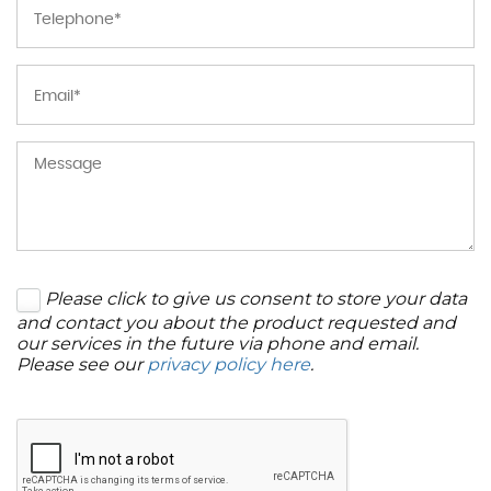
Please click to give us consent to store your data
and contact you about the product requested and
our services in the future via phone and email.
Please see our
privacy policy here
.