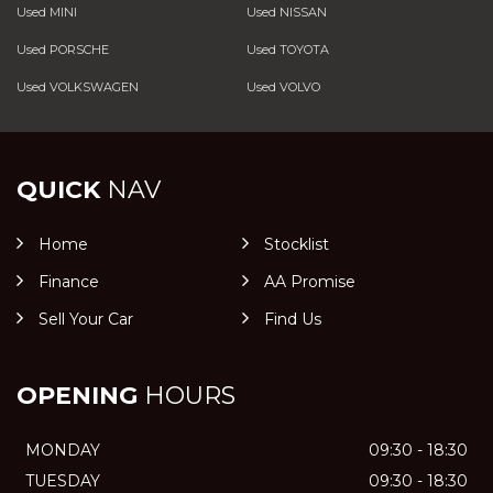
Used MINI
Used NISSAN
Used PORSCHE
Used TOYOTA
Used VOLKSWAGEN
Used VOLVO
QUICK
NAV
Home
Stocklist
Finance
AA Promise
Sell Your Car
Find Us
OPENING
HOURS
MONDAY
09:30 - 18:30
TUESDAY
09:30 - 18:30