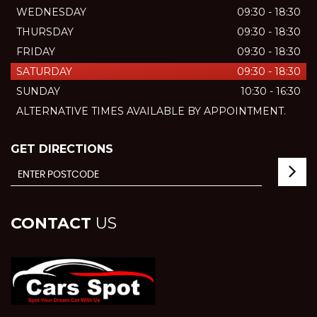
WEDNESDAY
09:30 - 18:30
THURSDAY
09:30 - 18:30
FRIDAY
09:30 - 18:30
SATURDAY
09:30 - 18:30
SUNDAY
10:30 - 16:30
ALTERNATIVE TIMES AVAILABLE BY APPOINTMENT.
GET DIRECTIONS
CONTACT
US