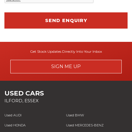
SEND ENQUIRY
Get Stock Updates Directly Into Your Inbox
SIGN ME UP
USED CARS
ILFORD, ESSEX
Used AUDI
Used BMW
Used HONDA
Used MERCEDES-BENZ