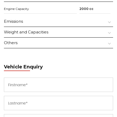
Engine Capacity
2000 cc
Emissions
Weight and Capacities
Others
Vehicle Enquiry