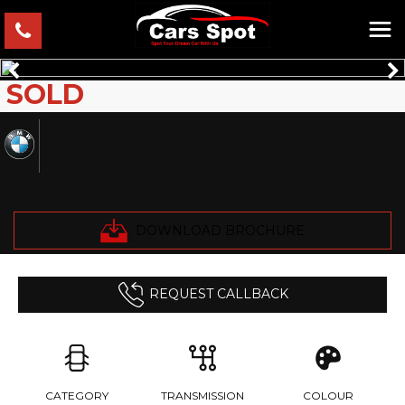
SOLD
BMW
5 SERIES
Saloon 2.0 530i M Sport White Leather VERIFIED MILE
FRESH IMPORT FINANCE AVB (0)
DOWNLOAD BROCHURE
REQUEST CALLBACK
CATEGORY
TRANSMISSION
COLOUR