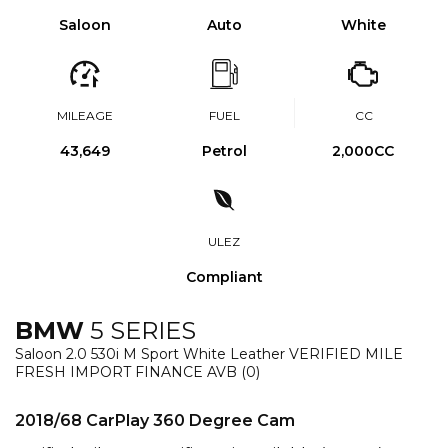
Saloon
Auto
White
MILEAGE
FUEL
CC
43,649
Petrol
2,000CC
ULEZ
Compliant
BMW
5 SERIES
Saloon 2.0 530i M Sport White Leather VERIFIED MILE
FRESH IMPORT FINANCE AVB (0)
2018/68 CarPlay 360 Degree Cam