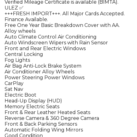
Verified Mileage Certificate is available (BIMTA).
ULEZ ✅
+++FRESH IMPORT+++. All Major Cards Accepted.
Finance Available.
Free One Year Basic Breakdown Cover with AA.
Alloy wheels
Auto Climate Control Air Conditioning
Auto Windscreen Wipers with Rain Sensor
Front and Rear Electric Windows
Central Locking
Fog Lights
Air Bag Anti-Lock Brake System
Air Conditioner Alloy Wheels
Power Steering Power Windows
CarPlay
Sat Nav
Electric Boot
Head-Up Display (HUD)
Memory Electric Seats
Front & Rear Leather Heated Seats
Reverse Camera & 360 Degree Camera
Front & Back Parking Sensors
Automatic Folding Wing Mirrors
Good Condition