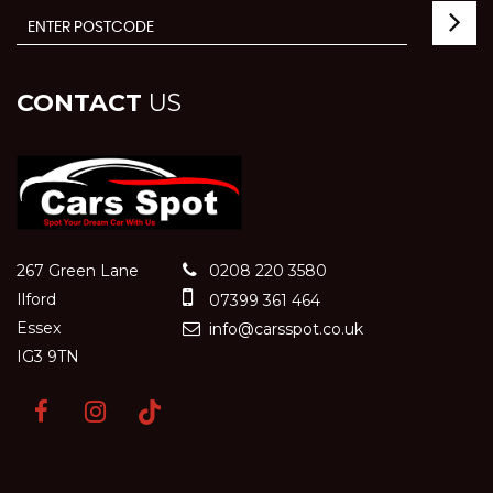
CONTACT
US
267 Green Lane
0208 220 3580
Ilford
07399 361 464
Essex
info@carsspot.co.uk
IG3 9TN