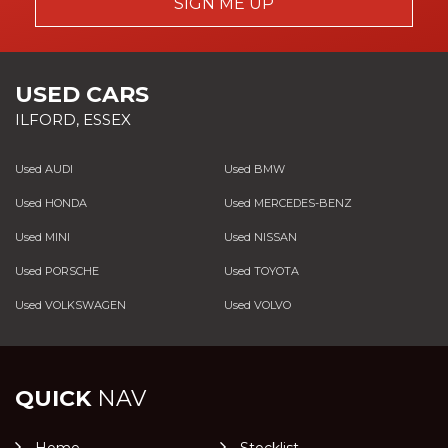
SIGN ME UP
USED CARS
ILFORD, ESSEX
Used AUDI
Used BMW
Used HONDA
Used MERCEDES-BENZ
Used MINI
Used NISSAN
Used PORSCHE
Used TOYOTA
Used VOLKSWAGEN
Used VOLVO
QUICK
NAV