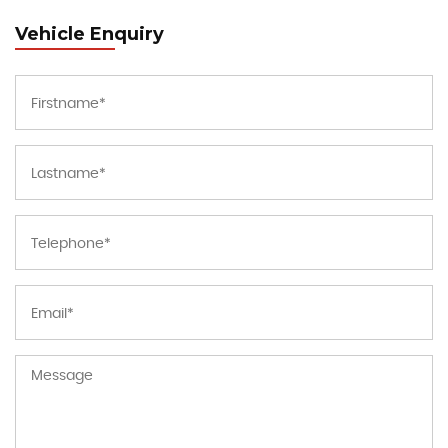
Vehicle Enquiry