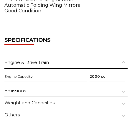
Automatic Folding Wing Mirrors
Good Condition
SPECIFICATIONS
Engine & Drive Train
Engine Capacity
2000 cc
Emissions
Weight and Capacities
Others