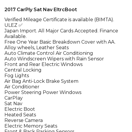
2017 CarPly Sat Nav EltrcBoot
Verified Mileage Certificate is available (BIMTA).
ULEZ ✅
Japan Import. All Major Cards Accepted. Finance
Available.
Free One Year Basic Breakdown Cover with AA.
Alloy wheels, Leather Seats
Auto Climate Control Air Conditioning
Auto Windscreen Wipers with Rain Sensor
Front and Rear Electric Windows
Central Locking
Fog Lights
Air Bag Anti-Lock Brake System
Air Conditioner
Power Steering Power Windows
CarPlay
Sat Nav
Electric Boot
Heated Seats
Reverse Camera
Electric Memory Seats
Front & Back Parking Sensors