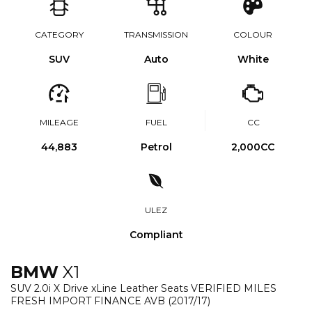
CATEGORY
TRANSMISSION
COLOUR
SUV
Auto
White
MILEAGE
FUEL
CC
44,883
Petrol
2,000CC
ULEZ
Compliant
BMW
X1
SUV 2.0i X Drive xLine Leather Seats VERIFIED MILES
FRESH IMPORT FINANCE AVB (2017/17)