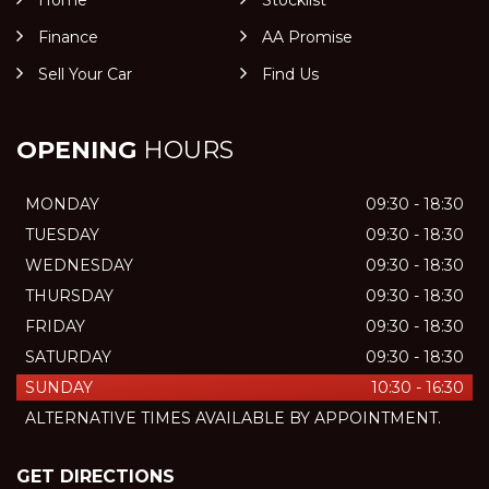
Home
Stocklist
Finance
AA Promise
Sell Your Car
Find Us
OPENING
HOURS
MONDAY
09:30 - 18:30
TUESDAY
09:30 - 18:30
WEDNESDAY
09:30 - 18:30
THURSDAY
09:30 - 18:30
FRIDAY
09:30 - 18:30
SATURDAY
09:30 - 18:30
SUNDAY
10:30 - 16:30
ALTERNATIVE TIMES AVAILABLE BY APPOINTMENT.
GET DIRECTIONS