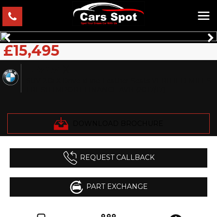
£15,495
BMW
X1
SUV 2.0i X Drive xLine Leather Seats VERIFIED MILES
FRESH IMPORT FINANCE AVB (2017/17)
DOWNLOAD BROCHURE
REQUEST CALLBACK
PART EXCHANGE