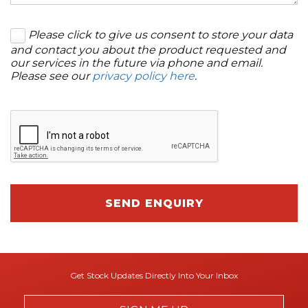
Please click to give us consent to store your data
and contact you about the product requested and
our services in the future via phone and email.
Please see our
privacy policy here
.
SEND ENQUIRY
Get Stock Updates Directly Into Your Inbox