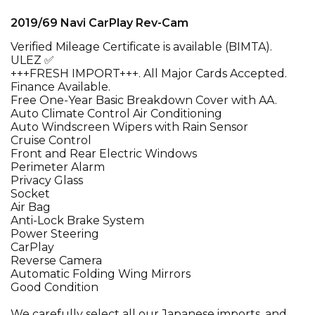
2019/69 Navi CarPlay Rev-Cam
Verified Mileage Certificate is available (BIMTA).
ULEZ ✅
+++FRESH IMPORT+++. All Major Cards Accepted.
Finance Available.
Free One-Year Basic Breakdown Cover with AA.
Auto Climate Control Air Conditioning
Auto Windscreen Wipers with Rain Sensor
Cruise Control
Front and Rear Electric Windows
Perimeter Alarm
Privacy Glass
Socket
Air Bag
Anti-Lock Brake System
Power Steering
CarPlay
Reverse Camera
Automatic Folding Wing Mirrors
Good Condition
We carefully select all our Japanese imports, and