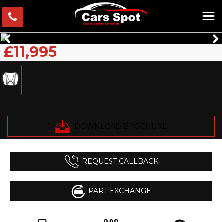
£11,995
HONDA
JAZZ
Hatchback 1.5 IMA Euro 5 5dr VERIFIED MILES FRESH
IMPORT FINANCE AVB (2019/69)
DOWNLOAD BROCHURE
REQUEST CALLBACK
PART EXCHANGE