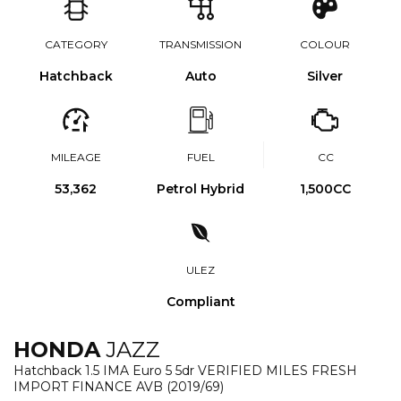
CATEGORY
TRANSMISSION
COLOUR
Hatchback
Auto
Silver
MILEAGE
FUEL
CC
53,362
Petrol Hybrid
1,500CC
ULEZ
Compliant
HONDA
JAZZ
Hatchback 1.5 IMA Euro 5 5dr VERIFIED MILES FRESH
IMPORT FINANCE AVB (2019/69)