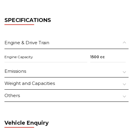
SPECIFICATIONS
Engine & Drive Train
Engine Capacity
1500 cc
Emissions
Weight and Capacities
Others
Vehicle Enquiry