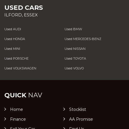
USED CARS
ILFORD, ESSEX
Used AUDI
Used BMW
Used HONDA
Used MERCEDES-BENZ
Used MINI
Used NISSAN
Used PORSCHE
Used TOYOTA
Used VOLKSWAGEN
Used VOLVO
QUICK
NAV
Home
Stocklist
Finance
AA Promise