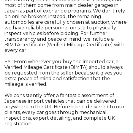
most of them come from main dealer garages in
Japan as part of exchange programs. We don't rely
on online brokers; instead, the remaining
automobiles are carefully chosen at auction, where
we have reliable personnel on site to physically
inspect vehicles before bidding. For further
transparency and peace of mind, we include a
BIMTA certificate (Verified Mileage Certificate) with
every car.
FYI: From wherever you buy the imported car, a
Verified Mileage Certificate (BIMTA) should always
be requested from the seller because it gives you
extra peace of mind and satisfaction that the
mileage is verified.
We consistently offer a fantastic assortment of
Japanese import vehicles that can be delivered
anywhere in the UK. Before being delivered to our
clients, every car goes through mechanical
inspections, expert detailing, and complete UK
registration.