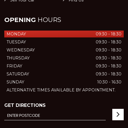
Sell Your Car
Find Us
OPENING
HOURS
MONDAY
09:30 - 18:30
TUESDAY
09:30 - 18:30
WEDNESDAY
09:30 - 18:30
THURSDAY
09:30 - 18:30
FRIDAY
09:30 - 18:30
SATURDAY
09:30 - 18:30
SUNDAY
10:30 - 16:30
ALTERNATIVE TIMES AVAILABLE BY APPOINTMENT.
GET DIRECTIONS