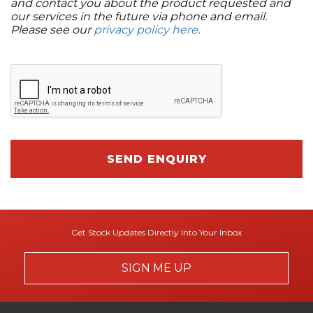
and contact you about the product requested and
our services in the future via phone and email.
Please see our
privacy policy here
.
SEND ENQUIRY
Get Stock Updates Directly Into Your Inbox
SIGN ME UP