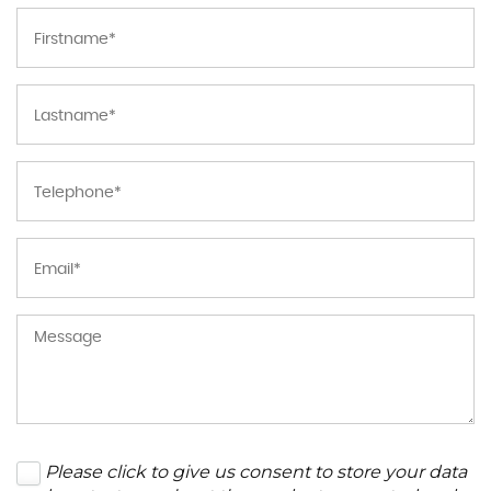
Please click to give us consent to store your data