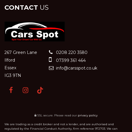
CONTACT
US
267 Green Lane
0208 220 3580
Ilford
07399 361 464
Essex
info@carsspot.co.uk
IG3 9TN
SSL secure.
Please read our
privacy policy
We are trading as a credit broker and not a lender, and are authorised and
regulated by the Financial Conduct Authority, firm reference 972703. We can