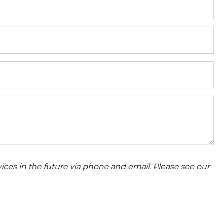
ices in the future via phone and email. Please see our