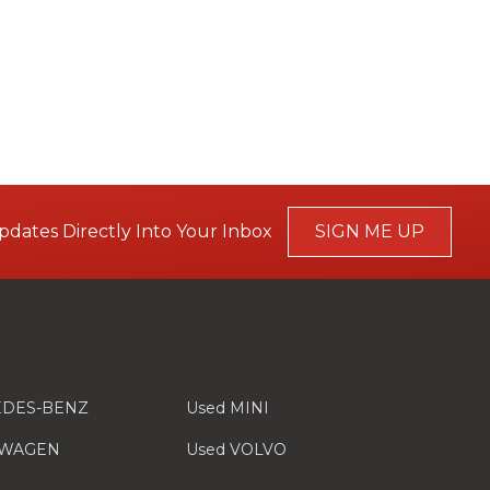
pdates Directly Into Your Inbox
SIGN ME UP
EDES-BENZ
Used MINI
SWAGEN
Used VOLVO