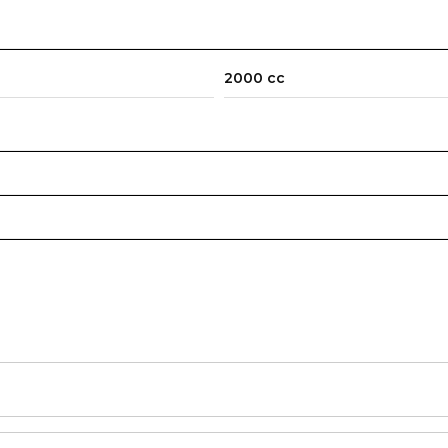
2000 cc