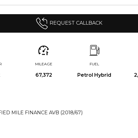
REQUEST CALLBACK
R
MILEAGE
FUEL
k
67,372
Petrol Hybrid
2
FIED MILE FINANCE AVB (2018/67)