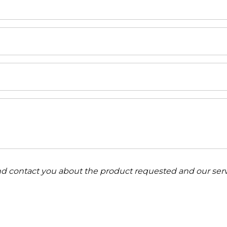
and contact you about the product requested and our serv