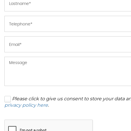
Please click to give us consent to store your data 
privacy policy here
.