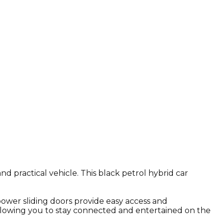
d practical vehicle. This black petrol hybrid car
ower sliding doors provide easy access and
 allowing you to stay connected and entertained on the