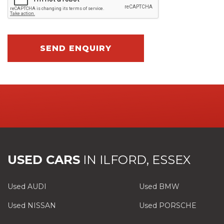
SEND ENQUIRY
USED CARS
IN
ILFORD, ESSEX
Used AUDI
Used BMW
Used NISSAN
Used PORSCHE