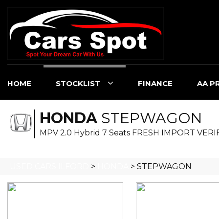
HOME
STOCKLIST
FINANCE
AA P
HONDA
STEPWAGON
MPV 2.0 Hybrid 7 Seats FRESH IMPORT VERI
USED CARS ILFORD
>
HONDA
> STEPWAGON