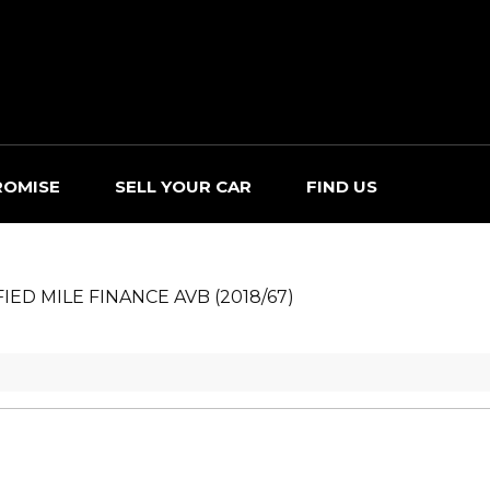
ROMISE
SELL YOUR CAR
FIND US
FIED MILE FINANCE AVB (2018/67)