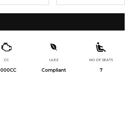
CC
ULEZ
NO OF SEATS
,000CC
Compliant
7