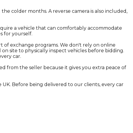
 the colder months. A reverse camera is also included,
require a vehicle that can comfortably accommodate
s for yourself.
rt of exchange programs. We don't rely on online
n site to physically inspect vehicles before bidding.
every car.
d from the seller because it gives you extra peace of
 UK. Before being delivered to our clients, every car