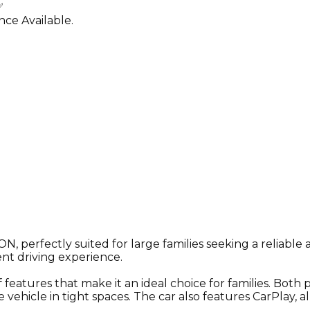
✅
ce Available.
perfectly suited for large families seeking a reliable an
ent driving experience.
ures that make it an ideal choice for families. Both p
 vehicle in tight spaces. The car also features CarPlay,