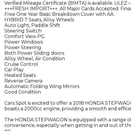
Verified Mileage Certificate (BIMTA) is available. ULEZ 
+++FRESH IMPORT+++. All Major Cards Accepted. Finan
Free One Year Basic Breakdown Cover with AA.
HYBRID 7 Seats, Alloy Wheels
Auto Light, Paddle Shift
Steering Switch
Comfort View PG
Power Windows
Power Steering
Both Power Sliding doors
Alloy Wheel, Air Condition
Cruise Control
Car Play
Heated Seats
Reverse Camera
Automatic Folding Wing Mirrors
Good Condition
Cars Spot is excited to offer a 2018 HONDA STEPWAGON, 
boasts a 2000cc engine, providing a smooth and effici
The HONDA STEPWAGON is equipped with a range of feat
convenience, especially when getting in and out of the
go.