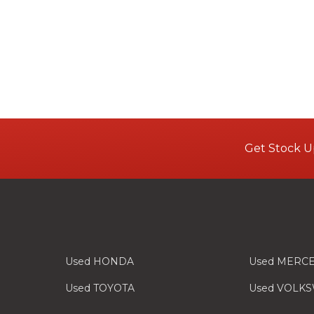
Get Stock U
Used HONDA
Used MERC
Used TOYOTA
Used VOLK