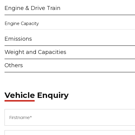
Engine & Drive Train
Engine Capacity
Emissions
Weight and Capacities
Others
Vehicle Enquiry