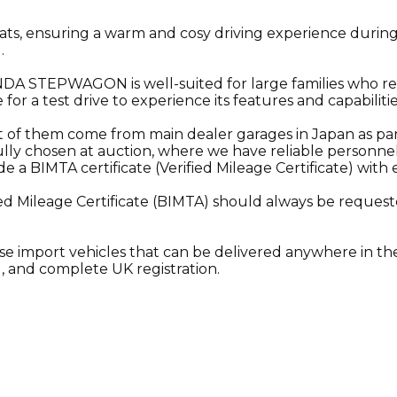
eats, ensuring a warm and cosy driving experience during
.
 HONDA STEPWAGON is well-suited for large families who 
 for a test drive to experience its features and capabilitie
st of them come from main dealer garages in Japan as pa
lly chosen at auction, where we have reliable personnel o
a BIMTA certificate (Verified Mileage Certificate) with 
ed Mileage Certificate (BIMTA) should always be requeste
se import vehicles that can be delivered anywhere in the
, and complete UK registration.