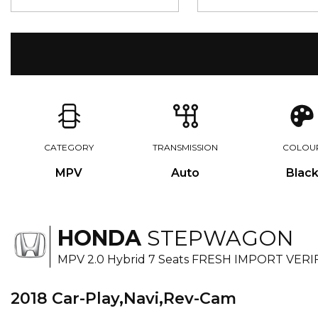
CATEGORY
TRANSMISSION
COLOU
MPV
Auto
Blac
HONDA
STEPWAGON
MPV 2.0 Hybrid 7 Seats FRESH IMPORT VERI
2018 Car-Play,Navi,Rev-Cam