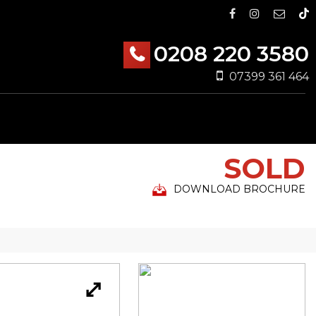
0208 220 3580
07399 361 464
SOLD
DOWNLOAD BROCHURE