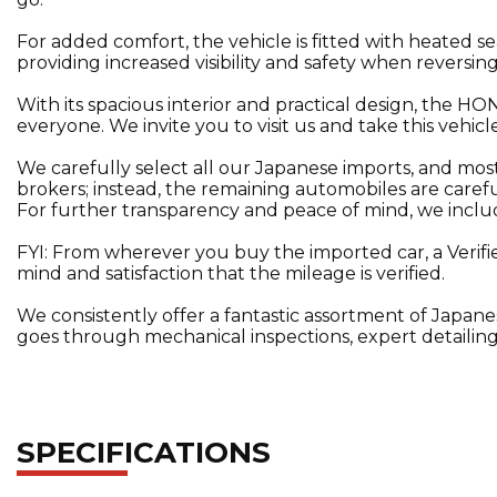
For added comfort, the vehicle is fitted with heated s
providing increased visibility and safety when reversing
With its spacious interior and practical design, the
everyone. We invite you to visit us and take this vehicle
We carefully select all our Japanese imports, and mo
brokers; instead, the remaining automobiles are carefu
For further transparency and peace of mind, we include 
FYI: From wherever you buy the imported car, a Verifi
mind and satisfaction that the mileage is verified.
We consistently offer a fantastic assortment of Japane
goes through mechanical inspections, expert detailing
SPECIFICATIONS