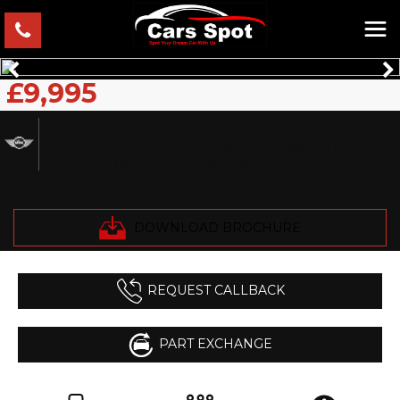
£9,995
MINI
CLUBMAN
Estate 1.5 Clubman Cooper VERIFIED MILES FRESH
IMPORT FINANCE AVB (2016/16)
DOWNLOAD BROCHURE
REQUEST CALLBACK
PART EXCHANGE