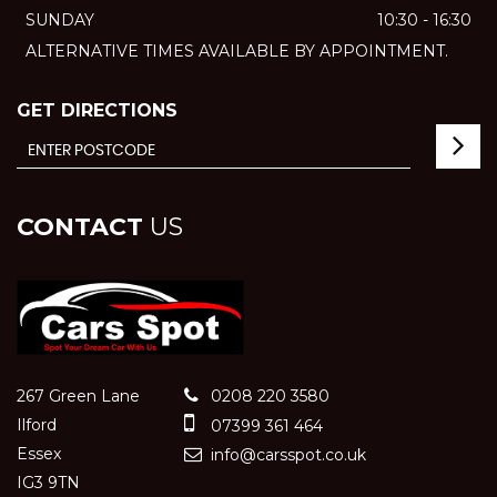
SUNDAY
10:30 - 16:30
ALTERNATIVE TIMES AVAILABLE BY APPOINTMENT.
GET DIRECTIONS
CONTACT
US
267 Green Lane
0208 220 3580
Ilford
07399 361 464
Essex
info@carsspot.co.uk
IG3 9TN