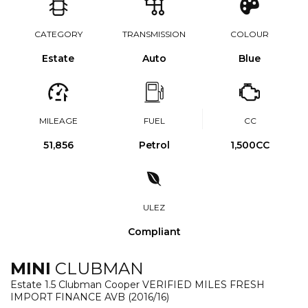
CATEGORY
TRANSMISSION
COLOUR
Estate
Auto
Blue
MILEAGE
FUEL
CC
51,856
Petrol
1,500CC
ULEZ
Compliant
MINI
CLUBMAN
Estate 1.5 Clubman Cooper VERIFIED MILES FRESH
IMPORT FINANCE AVB (2016/16)