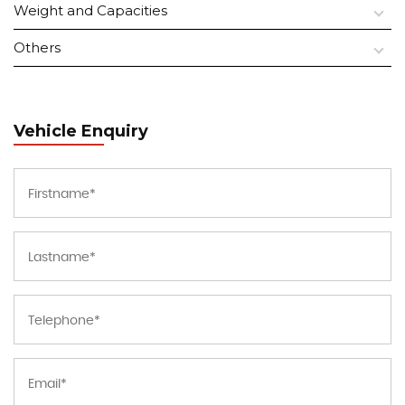
Weight and Capacities
Others
Vehicle Enquiry