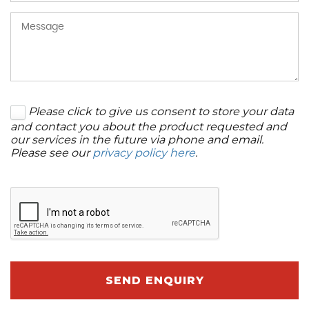
Please click to give us consent to store your data
and contact you about the product requested and
our services in the future via phone and email.
Please see our
privacy policy here
.
SEND ENQUIRY