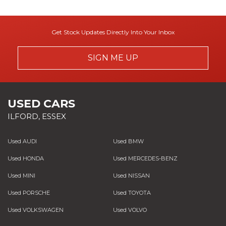
Get Stock Updates Directly Into Your Inbox
SIGN ME UP
USED CARS
ILFORD, ESSEX
Used AUDI
Used BMW
Used HONDA
Used MERCEDES-BENZ
Used MINI
Used NISSAN
Used PORSCHE
Used TOYOTA
Used VOLKSWAGEN
Used VOLVO