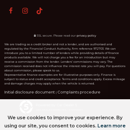
SSL secure.
Please read our
privacy policy
We are trading as a credit broker and not a lender, and are authorised and
regulated by the Financial Conduct Authority, firm reference 972703. We can
introduce you to a limited number of lenders while providing details of finance
products available. We will not charge you a fee for an introduction but may
receive a commission from the lender. Lenders’ commissions may vary. The
commission received does not influence the interest rate you will pay. For questions
about commission, please speak to us.
Representative finance examples are for illustrative purposes only. Finance is
subject to status and credit acceptance. Terms and conditions apply. Excess mileage
and damage charges may apply when the vehicle is returned.
Initial disclosure document
Complaints procedure
|
Powered by Car Dealer 5
CAR DEALER WEBSITES - SYMPHONY
We use cookies to improve your experience. By
using our site, you consent to cookies.
Learn more