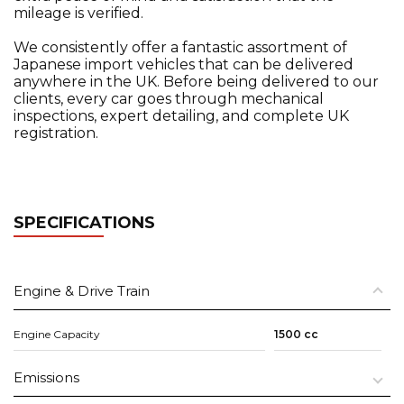
mileage is verified.
We consistently offer a fantastic assortment of
Japanese import vehicles that can be delivered
anywhere in the UK. Before being delivered to our
clients, every car goes through mechanical
inspections, expert detailing, and complete UK
registration.
SPECIFICATIONS
Engine & Drive Train
Engine Capacity
1500 cc
Emissions