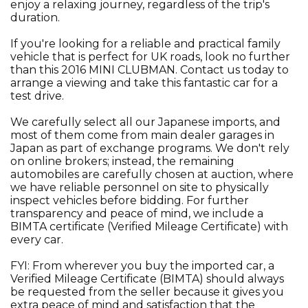
enjoy a relaxing journey, regardless of the trip's
duration.
If you're looking for a reliable and practical family
vehicle that is perfect for UK roads, look no further
than this 2016 MINI CLUBMAN. Contact us today to
arrange a viewing and take this fantastic car for a
test drive.
We carefully select all our Japanese imports, and
most of them come from main dealer garages in
Japan as part of exchange programs. We don't rely
on online brokers; instead, the remaining
automobiles are carefully chosen at auction, where
we have reliable personnel on site to physically
inspect vehicles before bidding. For further
transparency and peace of mind, we include a
BIMTA certificate (Verified Mileage Certificate) with
every car.
FYI: From wherever you buy the imported car, a
Verified Mileage Certificate (BIMTA) should always
be requested from the seller because it gives you
extra peace of mind and satisfaction that the