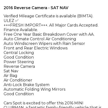
2016 Reverse Camera - SAT NAV
Verified Mileage Certificate is available (BIMTA).
ULEZ ✅
+++FRESH IMPORT+++. All Major Cards Accepted.
Finance Available.
Free One Year Basic Breakdown Cover with AA.
Auto Climate Control Air Conditioning
Auto Windscreen Wipers with Rain Sensor
Front and Rear Electric Windows
Central Locking
Good Condition
Power Steering
Reverse Camera
Sat Nav
Air Bag
Air Conditioner
Anti-Lock Brake System
Automatic Folding Wing Mirrors
Good Condition
Cars Spot is excited to offer this 2016 MINI
CLUBMAN, a fantastic family-friendly vehicle that is