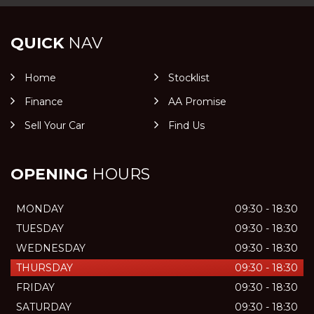
QUICK
NAV
Home
Stocklist
Finance
AA Promise
Sell Your Car
Find Us
OPENING
HOURS
MONDAY
09:30 - 18:30
TUESDAY
09:30 - 18:30
WEDNESDAY
09:30 - 18:30
THURSDAY
09:30 - 18:30
FRIDAY
09:30 - 18:30
SATURDAY
09:30 - 18:30