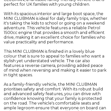
perfect for UK families with young children.
With its spacious interior and large boot space, the
MINI CLUBMAN is ideal for daily family trips, whether
it's taking the kids to school or going on a weekend
adventure. This vehicle features a reliable Petrol
1500cc engine that provides a smooth and efficient
drive, making it an excellent choice for families who
value practicality and performance.
This MINI CLUBMAN is finished in a lovely blue
colour that is sure to appeal to families who want a
stylish yet understated vehicle. The car also
features a reverse camera, providing added peace
of mind when reversing and making it easier to park
in tight spaces.
As a family-friendly vehicle, the MINI CLUBMAN
prioritises safety and comfort. With its robust build
and advanced safety features, you can drive with
confidence knowing that your family is protected
on the road. The vehicle's comfortable seats and
ample legroom ensure that everyone on board can