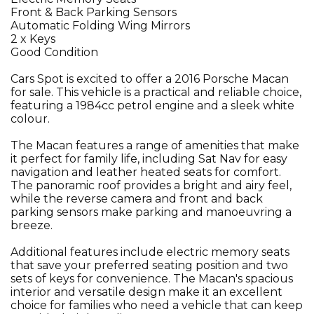
Front & Back Parking Sensors
Automatic Folding Wing Mirrors
2 x Keys
Good Condition
Cars Spot is excited to offer a 2016 Porsche Macan
for sale. This vehicle is a practical and reliable choice,
featuring a 1984cc petrol engine and a sleek white
colour.
The Macan features a range of amenities that make
it perfect for family life, including Sat Nav for easy
navigation and leather heated seats for comfort.
The panoramic roof provides a bright and airy feel,
while the reverse camera and front and back
parking sensors make parking and manoeuvring a
breeze.
Additional features include electric memory seats
that save your preferred seating position and two
sets of keys for convenience. The Macan's spacious
interior and versatile design make it an excellent
choice for families who need a vehicle that can keep