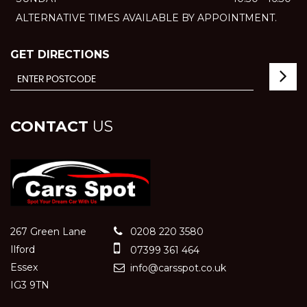
ALTERNATIVE TIMES AVAILABLE BY APPOINTMENT.
GET DIRECTIONS
CONTACT
US
267 Green Lane
0208 220 3580
Ilford
07399 361 464
Essex
info@carsspot.co.uk
IG3 9TN