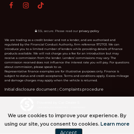
SSL secure.
Please read our
privacy policy
We are trading as a credit broker and not a lender, and are authorised and
regulated by the Financial Conduct Authority, firm reference 972703. We can
introduce you to a limited number of lenders while providing details of finance
products available. We will not charge you a fee for an introduction but may
receive a commission from the lender. Lenders’ commissions may vary. The
commission received does not influence the interest rate you will pay. For questions
about commission, please speak to us.
Representative finance examples are for illustrative purposes only. Finance is
subject to status and credit acceptance. Terms and conditions apply. Excess mileage
and damage charges may apply when the vehicle is returned.
Initial disclosure document
Complaints procedure
|
Powered by Car Dealer 5
CAR DEALER WEBSITES - SYMPHONY
We use cookies to improve your experience. By
using our site, you consent to cookies.
Learn more
Accept