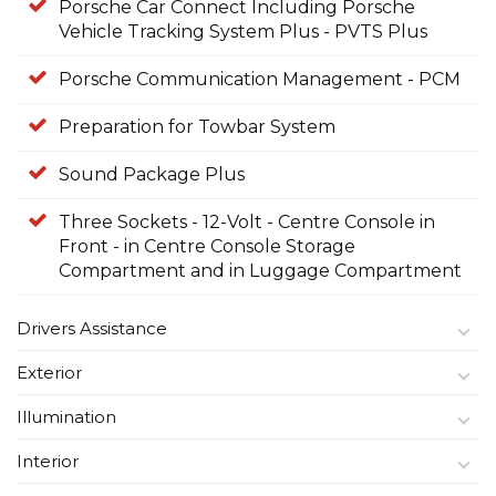
Porsche Car Connect Including Porsche
Vehicle Tracking System Plus - PVTS Plus
Porsche Communication Management - PCM
Preparation for Towbar System
Sound Package Plus
Three Sockets - 12-Volt - Centre Console in
Front - in Centre Console Storage
Compartment and in Luggage Compartment
Drivers Assistance
Exterior
Illumination
Interior