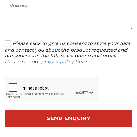
Please click to give us consent to store your data
and contact you about the product requested and
our services in the future via phone and email.
Please see our
privacy policy here
.
SEND ENQUIRY