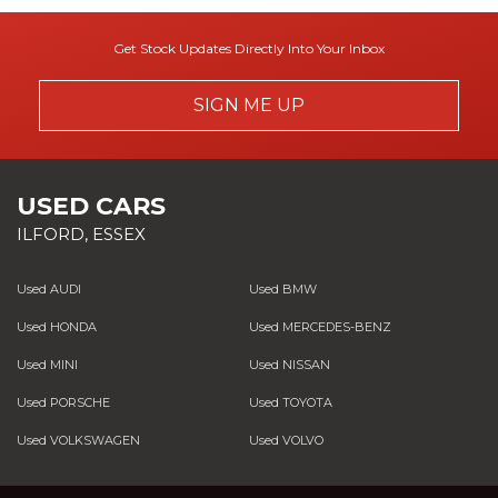
Get Stock Updates Directly Into Your Inbox
SIGN ME UP
USED CARS
ILFORD, ESSEX
Used AUDI
Used BMW
Used HONDA
Used MERCEDES-BENZ
Used MINI
Used NISSAN
Used PORSCHE
Used TOYOTA
Used VOLKSWAGEN
Used VOLVO