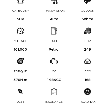
CATEGORY
TRANSMISSION
COLOUR
SUV
Auto
White
MILEAGE
FUEL
BHP
101,000
Petrol
249
TORQUE
CC
CO2
370
N·m
1,984CC
168
ULEZ
INSURANCE
ROAD TAX