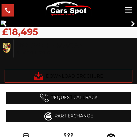
£18,495
PORSCHE
MACAN
SUV 2.0 T (2016)
DOWNLOAD BROCHURE
REQUEST CALLBACK
PART EXCHANGE