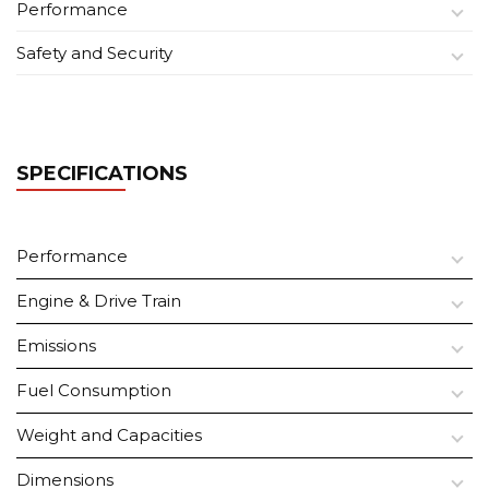
Performance
Safety and Security
SPECIFICATIONS
Performance
Engine & Drive Train
Emissions
Fuel Consumption
Weight and Capacities
Dimensions