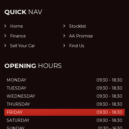
QUICK
NAV
Home
Stocklist
Finance
AA Promise
Sell Your Car
Find Us
OPENING
HOURS
MONDAY
09:30 - 18:30
TUESDAY
09:30 - 18:30
WEDNESDAY
09:30 - 18:30
THURSDAY
09:30 - 18:30
FRIDAY
09:30 - 18:30
SATURDAY
09:30 - 18:30
SUNDAY
10:30 - 16:30