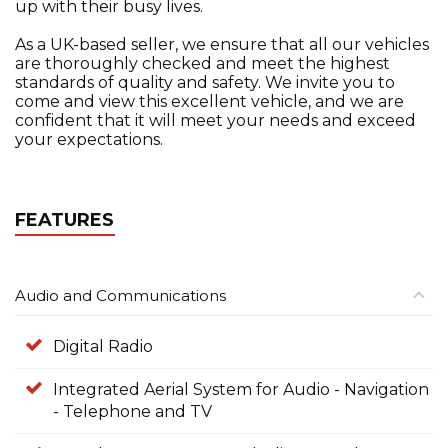
up with their busy lives.
As a UK-based seller, we ensure that all our vehicles
are thoroughly checked and meet the highest
standards of quality and safety. We invite you to
come and view this excellent vehicle, and we are
confident that it will meet your needs and exceed
your expectations.
FEATURES
Audio and Communications
Digital Radio
Integrated Aerial System for Audio - Navigation
- Telephone and TV