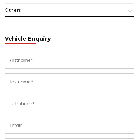
Others
Vehicle Enquiry