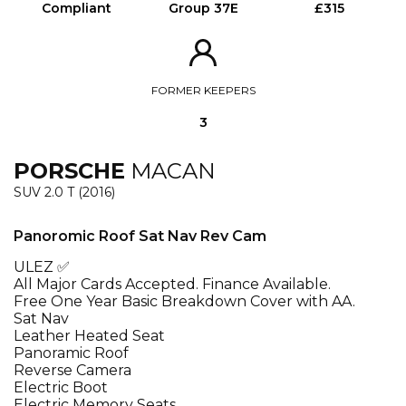
Compliant
Group 37E
£315
FORMER KEEPERS
3
PORSCHE
MACAN
SUV 2.0 T (2016)
Panoromic Roof Sat Nav Rev Cam
ULEZ ✅
All Major Cards Accepted. Finance Available.
Free One Year Basic Breakdown Cover with AA.
Sat Nav
Leather Heated Seat
Panoramic Roof
Reverse Camera
Electric Boot
Electric Memory Seats