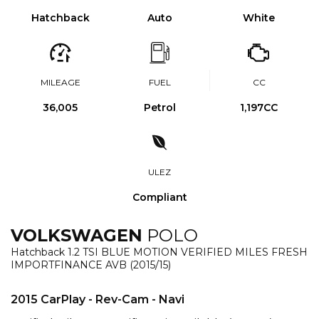
Hatchback
Auto
White
MILEAGE
FUEL
CC
36,005
Petrol
1,197CC
ULEZ
Compliant
VOLKSWAGEN
POLO
Hatchback 1.2 TSI BLUE MOTION VERIFIED MILES FRESH
IMPORTFINANCE AVB (2015/15)
2015 CarPlay - Rev-Cam - Navi