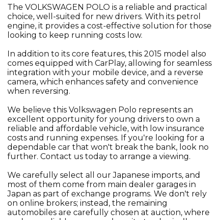
The VOLKSWAGEN POLO is a reliable and practical
choice, well-suited for new drivers. With its petrol
engine, it provides a cost-effective solution for those
looking to keep running costs low.
In addition to its core features, this 2015 model also
comes equipped with CarPlay, allowing for seamless
integration with your mobile device, and a reverse
camera, which enhances safety and convenience
when reversing.
We believe this Volkswagen Polo represents an
excellent opportunity for young drivers to own a
reliable and affordable vehicle, with low insurance
costs and running expenses. If you're looking for a
dependable car that won't break the bank, look no
further. Contact us today to arrange a viewing.
We carefully select all our Japanese imports, and
most of them come from main dealer garages in
Japan as part of exchange programs. We don't rely
on online brokers; instead, the remaining
automobiles are carefully chosen at auction, where