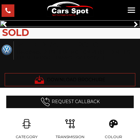
SOLD
VOLKSWAGEN
POLO
Hatchback 1.2 TSI BLUE MOTION VERIFIED MILES
FRESH IMPORTFINANCE AVB (2015/15)
DOWNLOAD BROCHURE
REQUEST CALLBACK
CATEGORY
TRANSMISSION
COLOUR