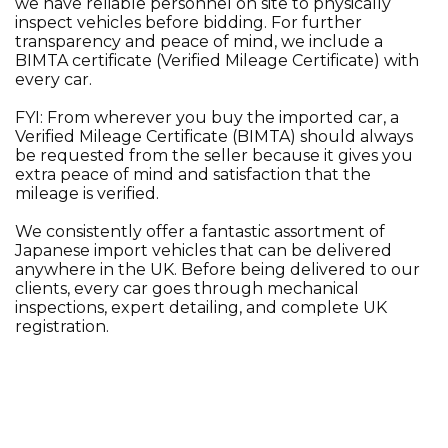
we have reliable personnel on site to physically
inspect vehicles before bidding. For further
transparency and peace of mind, we include a
BIMTA certificate (Verified Mileage Certificate) with
every car.
FYI: From wherever you buy the imported car, a
Verified Mileage Certificate (BIMTA) should always
be requested from the seller because it gives you
extra peace of mind and satisfaction that the
mileage is verified.
We consistently offer a fantastic assortment of
Japanese import vehicles that can be delivered
anywhere in the UK. Before being delivered to our
clients, every car goes through mechanical
inspections, expert detailing, and complete UK
registration.