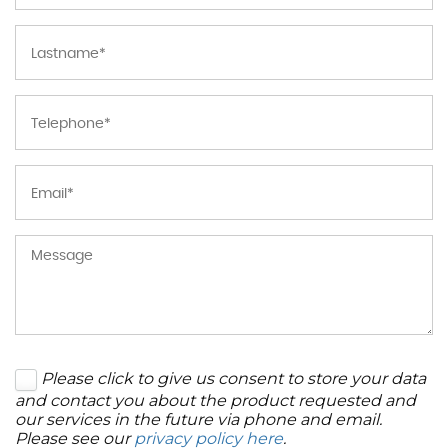
Please click to give us consent to store your data
and contact you about the product requested and
our services in the future via phone and email.
Please see our
privacy policy here
.