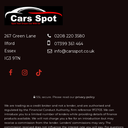
267 Green Lane
0208 220 3580
Ilford
07399 361 464
Essex
info@carsspot.co.uk
IG3 9TN
SSL secure.
Please read our
privacy policy
We are trading as a credit broker and not a lender, and are authorised and
regulated by the Financial Conduct Authority, firm reference 972703. We can
introduce you to a limited number of lenders while providing details of finance
products available. We will not charge you a fee for an introduction but may
receive a commission from the lender. Lenders’ commissions may vary. The
commission received does not influence the interest rate you will pay. For questions