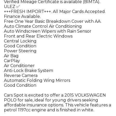
Verified Mileage Certificate is available (BIMTA).
ULEZ ✅
+++FRESH IMPORT+++. All Major Cards Accepted.
Finance Available.
Free One Year Basic Breakdown Cover with AA.
Auto Climate Control Air Conditioning
Auto Windscreen Wipers with Rain Sensor
Front and Rear Electric Windows
Central Locking
Good Condition
Power Steering
Air Bag
CarPlay
Air Conditioner
Anti-Lock Brake System
Reverse Camera
Automatic Folding Wing Mirrors
Good Condition
Cars Spot is excited to offer a 2015 VOLKSWAGEN
POLO for sale, ideal for young drivers seeking
affordable insurance options. This vehicle features a
petrol 1197cc engine and is finished in white.