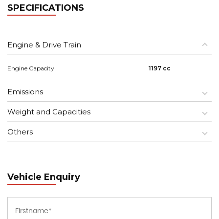
SPECIFICATIONS
Engine & Drive Train
Engine Capacity
1197 cc
Emissions
Weight and Capacities
Others
Vehicle Enquiry