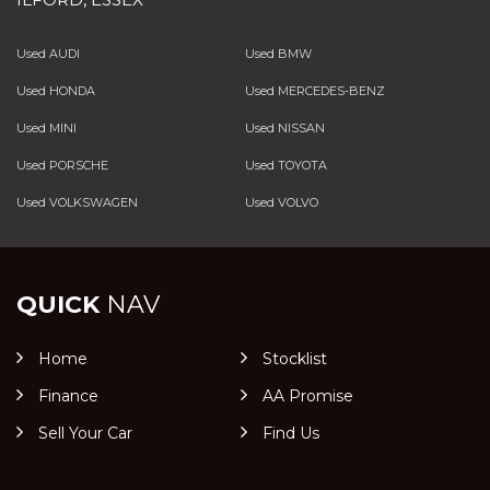
Used AUDI
Used BMW
Used HONDA
Used MERCEDES-BENZ
Used MINI
Used NISSAN
Used PORSCHE
Used TOYOTA
Used VOLKSWAGEN
Used VOLVO
QUICK
NAV
Home
Stocklist
Finance
AA Promise
Sell Your Car
Find Us