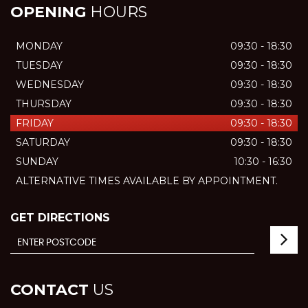
OPENING
HOURS
MONDAY
09:30 - 18:30
TUESDAY
09:30 - 18:30
WEDNESDAY
09:30 - 18:30
THURSDAY
09:30 - 18:30
FRIDAY
09:30 - 18:30
SATURDAY
09:30 - 18:30
SUNDAY
10:30 - 16:30
ALTERNATIVE TIMES AVAILABLE BY APPOINTMENT.
GET DIRECTIONS
CONTACT
US