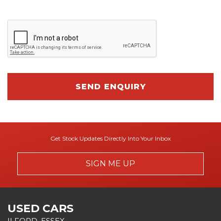
SEND ENQUIRY
Get Stock Updates Directly Into Your Inbox
SIGN ME UP
USED CARS
ILFORD, ESSEX