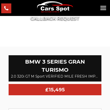
CALLBACK REQUEST
BMW
3 SERIES GRAN
TURISMO
2.0 320i GT M Sport VERIFIED MILE FRESH IMPORT FINANCE AVB (2017)
£15,495