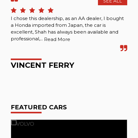
SEE ALL
I chose this dealership, as an AA dealer, I bought
I f
a Honda imported from Japan, the car is
box
excellent, Shah has always been available and
and
professional,...
Car
Read More
VINCENT FERRY
N
FEATURED CARS