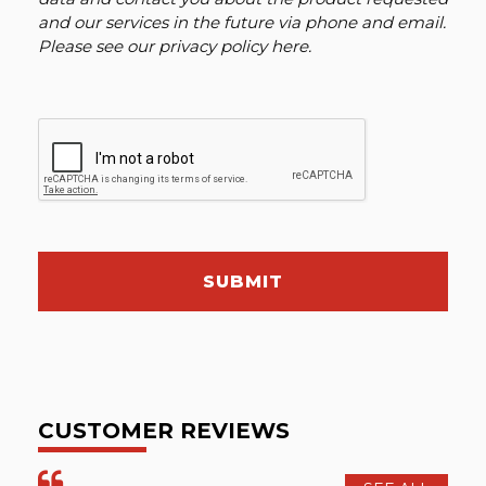
and our services in the future via phone and email.
Please see our
privacy policy here
.
SUBMIT
CUSTOMER REVIEWS