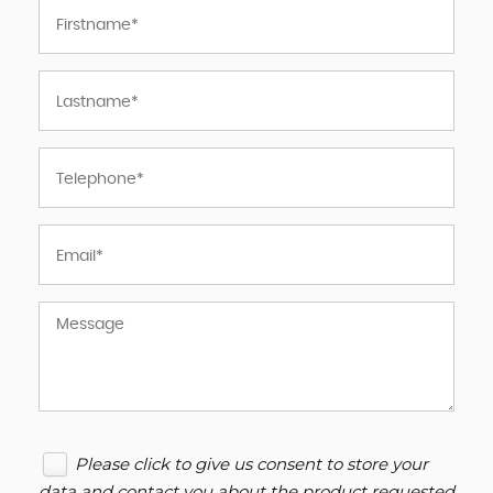
Please click to give us consent to store your
data and contact you about the product requested