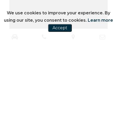
We use cookies to improve your experience. By
using our site, you consent to cookies.
Learn more
Accept