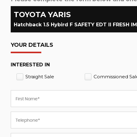
TOYOTA
YARIS
Hatchback 1.5 Hybird F SAFETY EDT II FRESH I
YOUR DETAILS
INTERESTED IN
Straight Sale
Commissioned Sal