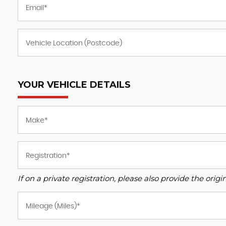
YOUR VEHICLE DETAILS
If on a private registration, please also provide the origin