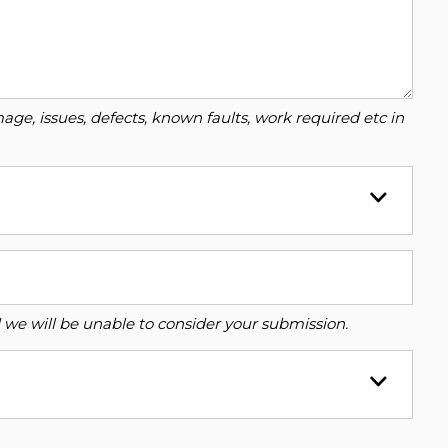
ge, issues, defects, known faults, work required etc in
ed we will be unable to consider your submission.