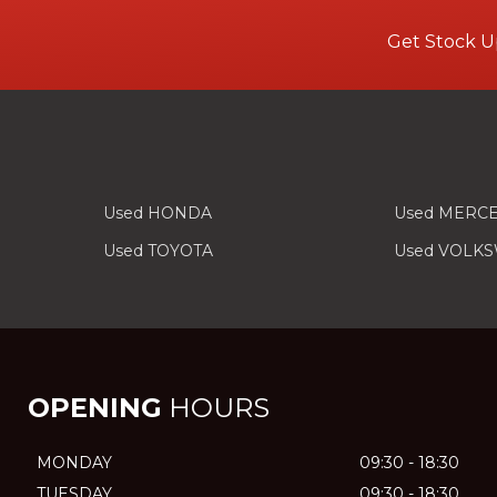
Get Stock U
Used HONDA
Used MERC
Used TOYOTA
Used VOLK
OPENING
HOURS
MONDAY
09:30 - 18:30
TUESDAY
09:30 - 18:30