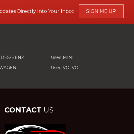
pdates Directly Into Your Inbox
SIGN ME UP
EDES-BENZ
Used MINI
SWAGEN
Used VOLVO
CONTACT
US