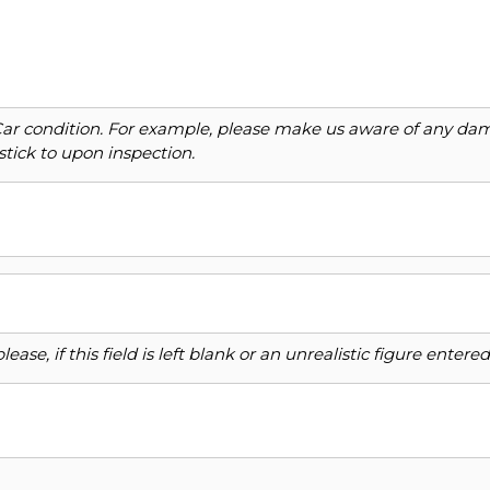
Car condition. For example, please make us aware of any dama
stick to upon inspection.
ase, if this field is left blank or an unrealistic figure enter