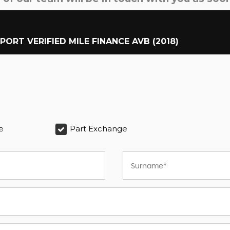
MPORT VERIFIED MILE FINANCE AVB (2018)
e
Part Exchange