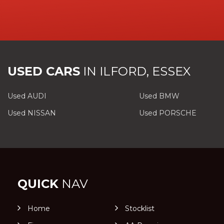
USED CARS
IN
ILFORD, ESSEX
Used AUDI
Used BMW
Used NISSAN
Used PORSCHE
QUICK
NAV
Home
Stocklist