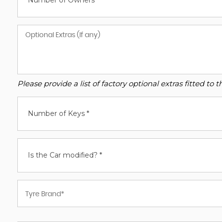
Number of Owners*
Please provide a list of factory optional extras fitted t
Number of Keys *
Is the Car modified? *