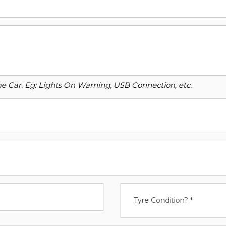
o the Car. Eg: Lights On Warning, USB Connection, etc.
Tyre Condition? *