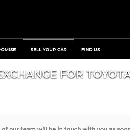
ROMISE
SELL YOUR CAR
FIND US
EXCHANGE FOR
TOYOT
f our team will be in touch with you as soon