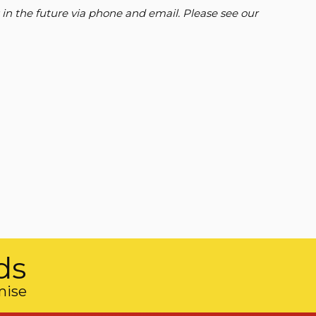
 in the future via phone and email. Please see our
ds
mise