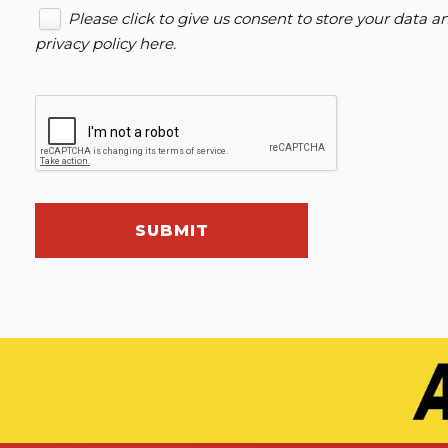
Please click to give us consent to store your data 
privacy policy here
.
SUBMIT