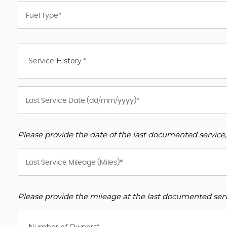
Service History *
Please provide the date of the last documented service,
Please provide the mileage at the last documented servi