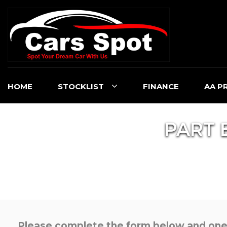
HOME
STOCKLIST
FINANCE
AA P
PART 
Please complete the form below and one o