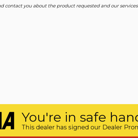
and contact you about the product requested and our services
You're in safe han
This dealer has signed our Dealer Pro