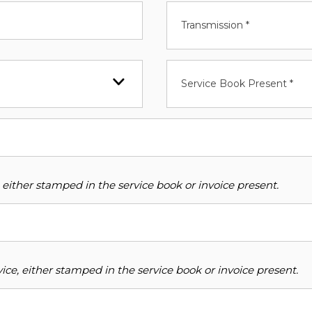
Transmission *
Service Book Present *
 either stamped in the service book or invoice present.
ce, either stamped in the service book or invoice present.