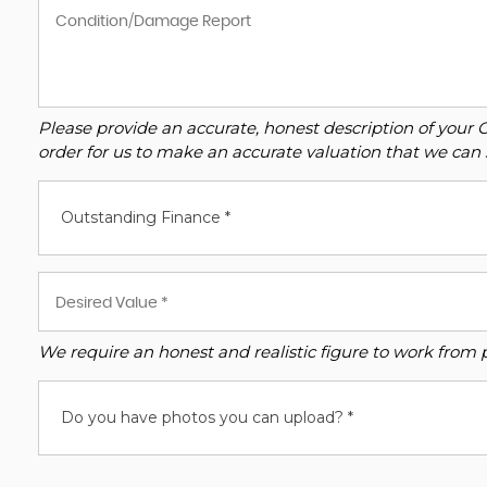
Please provide an accurate, honest description of your 
order for us to make an accurate valuation that we can 
Outstanding Finance *
We require an honest and realistic figure to work from ple
Do you have photos you can upload? *