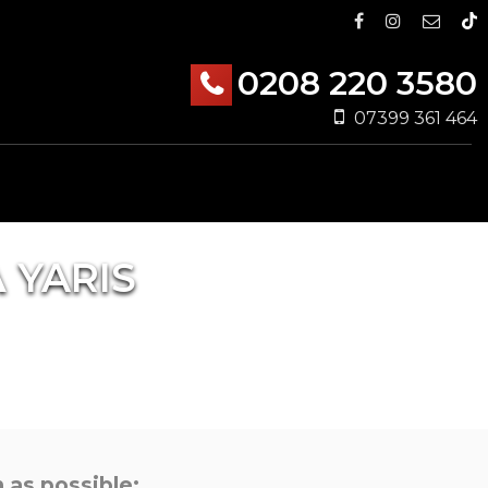
0208 220 3580
07399 361 464
A
YARIS
 as possible: