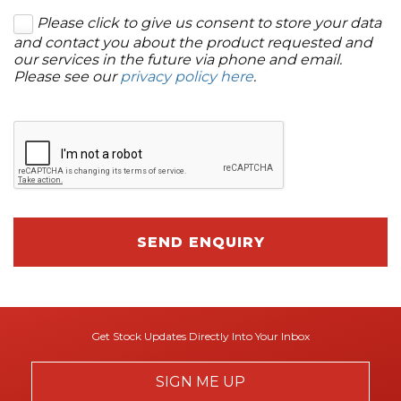
Please click to give us consent to store your data
and contact you about the product requested and
our services in the future via phone and email.
Please see our
privacy policy here
.
SEND ENQUIRY
Get Stock Updates Directly Into Your Inbox
SIGN ME UP