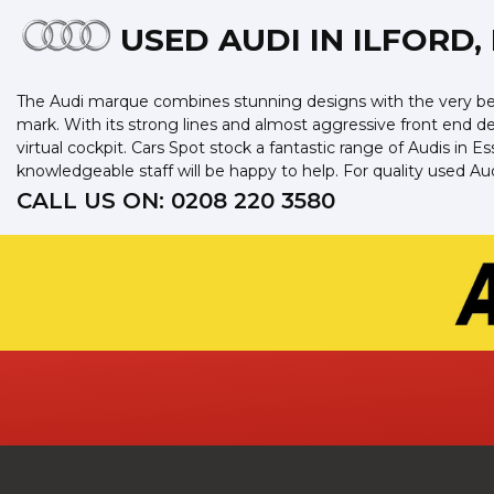
USED AUDI
IN ILFORD,
The Audi marque combines stunning designs with the very best
mark. With its strong lines and almost aggressive front end des
virtual cockpit. Cars Spot stock a fantastic range of Audis in
knowledgeable staff will be happy to help. For quality used Au
CALL US ON:
0208 220 3580