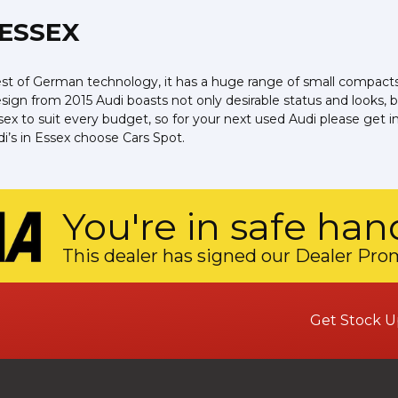
 ESSEX
 of German technology, it has a huge range of small compacts, s
ign from 2015 Audi boasts not only desirable status and looks, bu
 Essex to suit every budget, so for your next used Audi please ge
di’s in Essex choose Cars Spot.
You're in safe han
This dealer has signed our Dealer Pro
Get Stock U