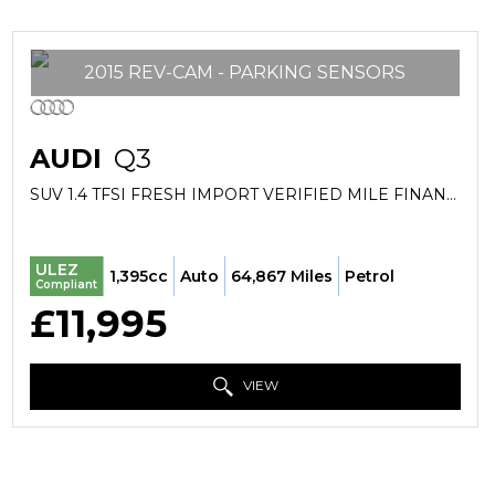
2015 REV-CAM - PARKING SENSORS
AUDI
Q3
SUV 1.4 TFSI FRESH IMPORT VERIFIED MILE FINANCE AVB (2015/15)
ULEZ
1,395cc
Auto
64,867 Miles
Petrol
Compliant
£11,995
VIEW