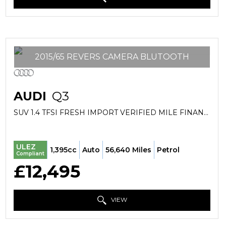
2015/65 REVERS CAMERA BLUTOOTH
AUDI
Q3
SUV 1.4 TFSI FRESH IMPORT VERIFIED MILE FINANCE AVB (2015/65)
ULEZ
1,395cc
Auto
56,640 Miles
Petrol
Compliant
£12,495
VIEW