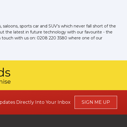
aloons, sports car and SUV’s which never fall short of the
t the latest in future technology with our favourite - the
t in touch with us on: 0208 220 3580 where one of our
ds
mise
pdates Directly Into Your Inbox
SIGN ME UP