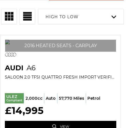
HIGH TO LOW
2016 HEATED SEATS - CARPLAY
AUDI
A6
SALOON 2.0 TFSI QUATTRO FRESH IMPORT VERIFIED MILE FINANCE AVB (2016/65)
ULEZ
2,000cc
Auto
57,770 Miles
Petrol
Compliant
£14,995
VIEW