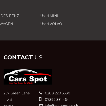
EDES-BENZ
Used MINI
SWAGEN
Used VOLVO
CONTACT
US
267 Green Lane
0208 220 3580
Ilford
07399 361 464
Essex
info@carsspot.co.uk