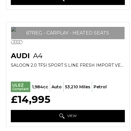
67REG - CARPLAY - HEATED SEATS
AUDI
A4
SALOON 2.0 TFSI SPORT S LINE FRESH IMPORT VERIFIED MILE FINANCE AVB (2017/67)
ULEZ
1,984cc
Auto
53,210 Miles
Petrol
Compliant
£14,995
VIEW