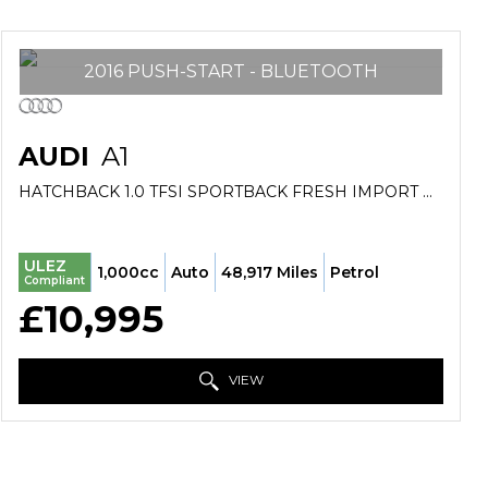
2016 PUSH-START - BLUETOOTH
AUDI
A1
HATCHBACK 1.0 TFSI SPORTBACK FRESH IMPORT VERIFIED MILE FINANCE AVB (2016/16)
ULEZ
1,000cc
Auto
48,917 Miles
Petrol
Compliant
£10,995
VIEW