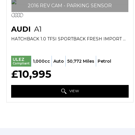
2016 REV CAM - PARKING SENSOR
AUDI
A1
HATCHBACK 1.0 TFSI SPORTBACK FRESH IMPORT VERIFIED MILE FINANCE AVB (2016/16)
ULEZ
1,000cc
Auto
50,772 Miles
Petrol
Compliant
£10,995
VIEW