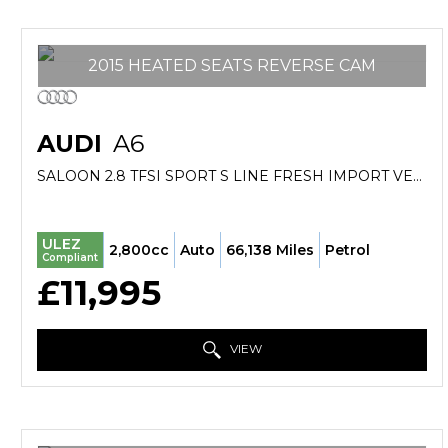
2015 HEATED SEATS REVERSE CAM
AUDI
A6
SALOON 2.8 TFSI SPORT S LINE FRESH IMPORT VERIFIED MILE FINANCE AVB (2015/15)
ULEZ
2,800cc
Auto
66,138 Miles
Petrol
Compliant
£11,995
VIEW