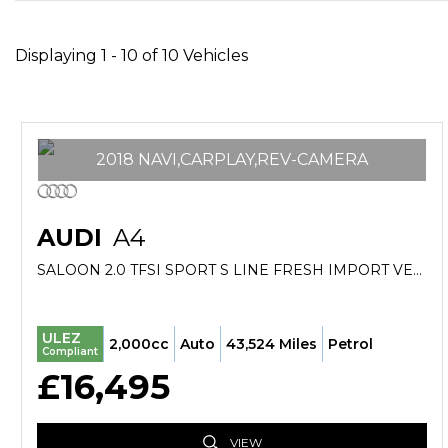
Displaying 1 - 10 of 10 Vehicles
2018 NAVI,CARPLAY,REV-CAMERA
AUDI
A4
SALOON 2.0 TFSI SPORT S LINE FRESH IMPORT VERIFIED MILE FINANCE AVB (2018/18)
ULEZ
2,000cc
Auto
43,524 Miles
Petrol
Compliant
£16,495
VIEW