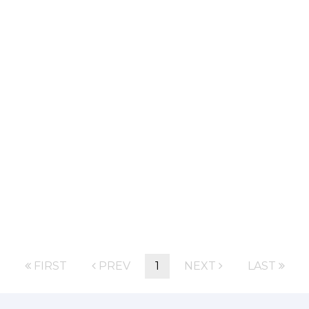
FIRST
PREV
1
NEXT
LAST