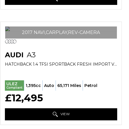
2017 NAVI,CARPLAY,REV-CAMERA
AUDI
A3
HATCHBACK 1.4 TFSI SPORTBACK FRESH IMPORT VERIFIED MILE FINANCE AVB (2017/17)
ULEZ
1,395cc
Auto
65,171 Miles
Petrol
Compliant
£12,495
VIEW