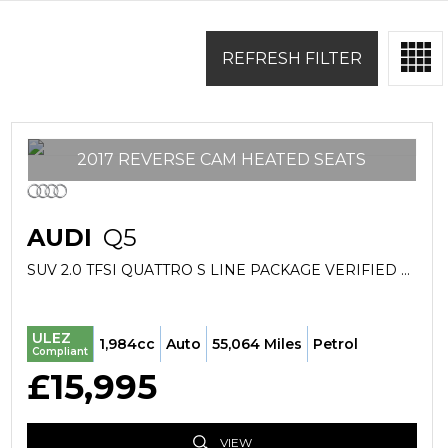
REFRESH FILTER
2017 REVERSE CAM HEATED SEATS
AUDI
Q5
SUV 2.0 TFSI QUATTRO S LINE PACKAGE VERIFIED MILES FRESH IMPORT FINANCE AVB (2017/66)
ULEZ
1,984cc
Auto
55,064 Miles
Petrol
Compliant
£15,995
VIEW