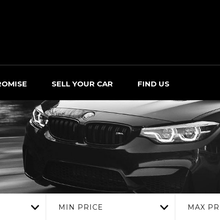
ROMISE
SELL YOUR CAR
FIND US
MIN PRICE
MAX PR