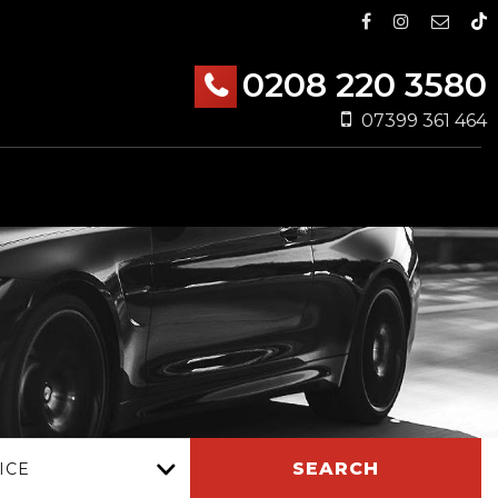
0208 220 3580
07399 361 464
SEARCH
ICE