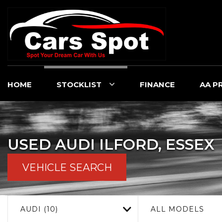
HOME
STOCKLIST
FINANCE
AA P
USED
AUDI
ILFORD, ESSEX
VEHICLE SEARCH
AUDI (10)
ALL MODELS