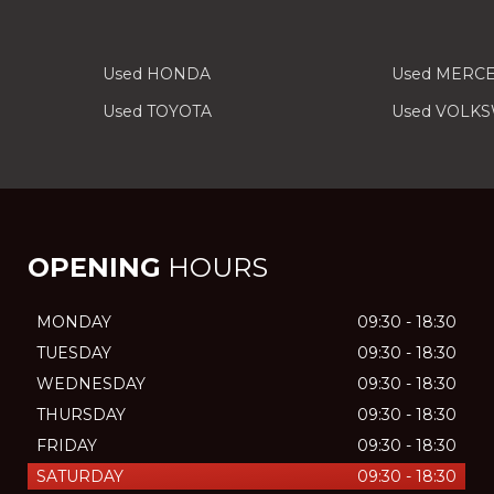
Used HONDA
Used MERC
Used TOYOTA
Used VOLK
OPENING
HOURS
MONDAY
09:30 - 18:30
TUESDAY
09:30 - 18:30
WEDNESDAY
09:30 - 18:30
THURSDAY
09:30 - 18:30
FRIDAY
09:30 - 18:30
SATURDAY
09:30 - 18:30