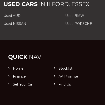
USED CARS
IN
ILFORD, ESSEX
Used AUDI
Used BMW
Used NISSAN
Used PORSCHE
QUICK
NAV
Home
Stocklist
Finance
AA Promise
Sell Your Car
Find Us