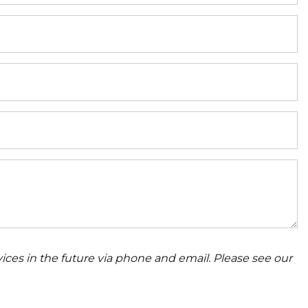
ices in the future via phone and email. Please see our