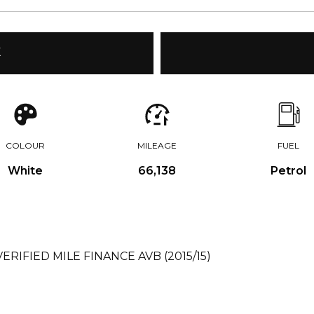
K
COLOUR
MILEAGE
FUEL
White
66,138
Petrol
VERIFIED MILE FINANCE AVB (2015/15)