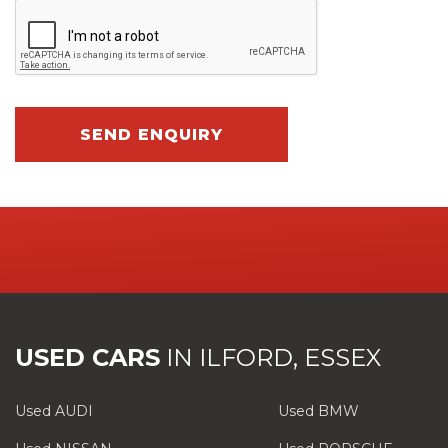
SEND ENQUIRY
USED CARS
IN
ILFORD, ESSEX
Used AUDI
Used BMW