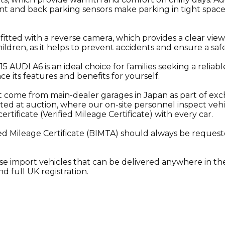
nt and back parking sensors make parking in tight space
 fitted with a reverse camera, which provides a clear vie
hildren, as it helps to prevent accidents and ensure a safe
015 AUDI A6 is an ideal choice for families seeking a reliab
nce its features and benefits for yourself.
t come from main-dealer garages in Japan as part of ex
ted at auction, where our on-site personnel inspect vehi
ificate (Verified Mileage Certificate) with every car.
ed Mileage Certificate (BIMTA) should always be requeste
se import vehicles that can be delivered anywhere in the
d full UK registration.