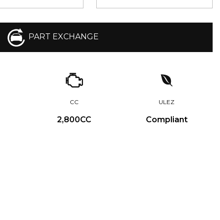
PART EXCHANGE
CC
ULEZ
2,800CC
Compliant