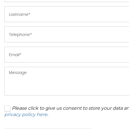
Please click to give us consent to store your data 
privacy policy here
.