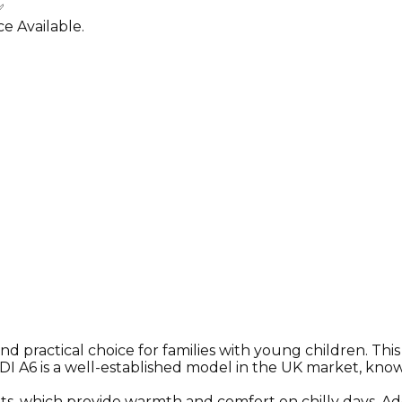
✅
e Available.
 and practical choice for families with young children. Th
DI A6 is a well-established model in the UK market, known
ats, which provide warmth and comfort on chilly days. Add