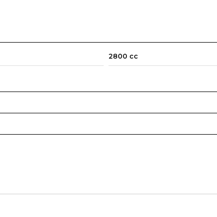
2800 cc