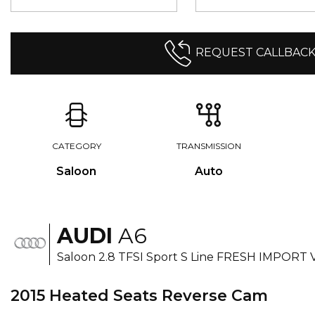
REQUEST CALLBAC
CATEGORY
TRANSMISSION
Saloon
Auto
AUDI
A6
Saloon 2.8 TFSI Sport S Line FRESH IMPORT 
2015 Heated Seats Reverse Cam