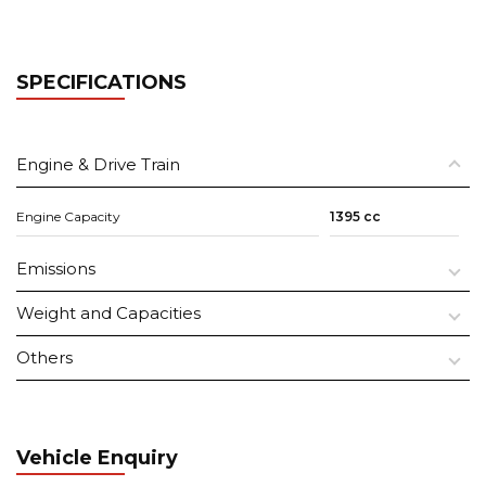
SPECIFICATIONS
Engine & Drive Train
Engine Capacity
1395 cc
Emissions
Weight and Capacities
Others
Vehicle Enquiry