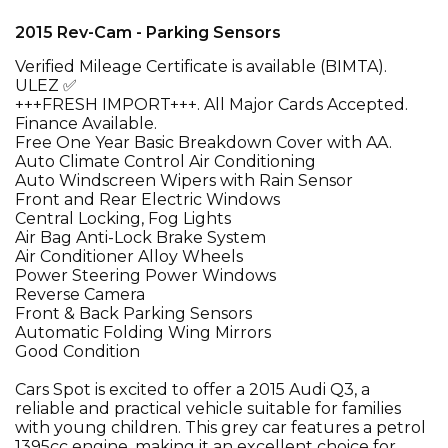
2015 Rev-Cam - Parking Sensors
Verified Mileage Certificate is available (BIMTA).
ULEZ ✅
+++FRESH IMPORT+++. All Major Cards Accepted.
Finance Available.
Free One Year Basic Breakdown Cover with AA.
Auto Climate Control Air Conditioning
Auto Windscreen Wipers with Rain Sensor
Front and Rear Electric Windows
Central Locking, Fog Lights
Air Bag Anti-Lock Brake System
Air Conditioner Alloy Wheels
Power Steering Power Windows
Reverse Camera
Front & Back Parking Sensors
Automatic Folding Wing Mirrors
Good Condition
Cars Spot is excited to offer a 2015 Audi Q3, a
reliable and practical vehicle suitable for families
with young children. This grey car features a petrol
1395cc engine, making it an excellent choice for