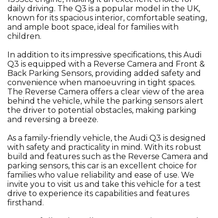
daily driving. The Q3 is a popular model in the UK,
known for its spacious interior, comfortable seating,
and ample boot space, ideal for families with
children.
In addition to its impressive specifications, this Audi
Q3 is equipped with a Reverse Camera and Front &
Back Parking Sensors, providing added safety and
convenience when manoeuvring in tight spaces.
The Reverse Camera offers a clear view of the area
behind the vehicle, while the parking sensors alert
the driver to potential obstacles, making parking
and reversing a breeze.
As a family-friendly vehicle, the Audi Q3 is designed
with safety and practicality in mind. With its robust
build and features such as the Reverse Camera and
parking sensors, this car is an excellent choice for
families who value reliability and ease of use. We
invite you to visit us and take this vehicle for a test
drive to experience its capabilities and features
firsthand.