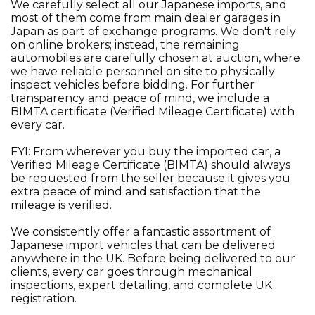
We carefully select all our Japanese imports, and
most of them come from main dealer garages in
Japan as part of exchange programs. We don't rely
on online brokers; instead, the remaining
automobiles are carefully chosen at auction, where
we have reliable personnel on site to physically
inspect vehicles before bidding. For further
transparency and peace of mind, we include a
BIMTA certificate (Verified Mileage Certificate) with
every car.
FYI: From wherever you buy the imported car, a
Verified Mileage Certificate (BIMTA) should always
be requested from the seller because it gives you
extra peace of mind and satisfaction that the
mileage is verified.
We consistently offer a fantastic assortment of
Japanese import vehicles that can be delivered
anywhere in the UK. Before being delivered to our
clients, every car goes through mechanical
inspections, expert detailing, and complete UK
registration.