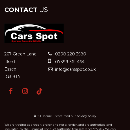
CONTACT
US
267 Green Lane
0208 220 3580
Ilford
07399 361 464
Essex
info@carsspot.co.uk
IG3 9TN
SSL secure.
Please read our
privacy policy
We are trading as a credit broker and not a lender, and are authorised and
regulated by the Financial Conduct Authority, firm reference 972703. We can