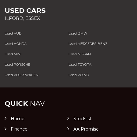
USED CARS
ILFORD, ESSEX
Used AUDI
Used BMW
Used HONDA
Used MERCEDES-BENZ
Used MINI
Used NISSAN
Used PORSCHE
Used TOYOTA
Used VOLKSWAGEN
Used VOLVO
QUICK
NAV
Home
Stocklist
Finance
AA Promise