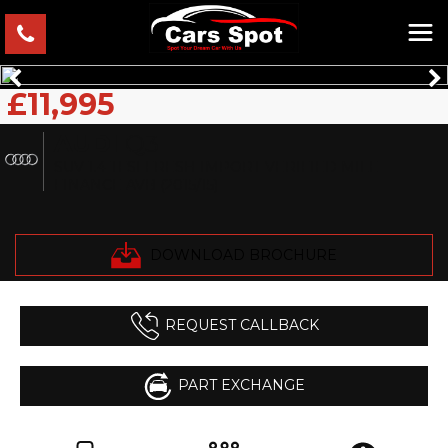
£11,995
AUDI
Q3
SUV 1.4 TFSI FRESH IMPORT VERIFIED MILE
FINANCE AVB (2015/15)
DOWNLOAD BROCHURE
REQUEST CALLBACK
PART EXCHANGE