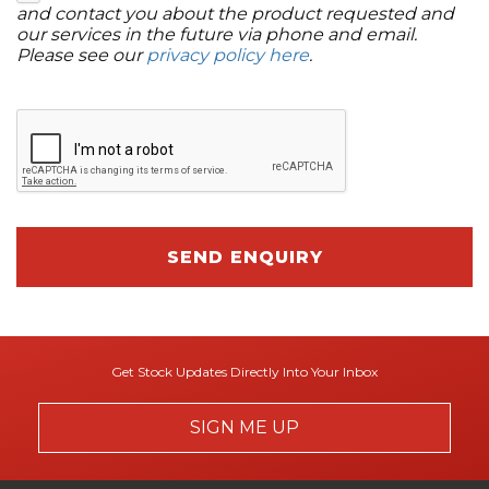
and contact you about the product requested and
our services in the future via phone and email.
Please see our
privacy policy here
.
SEND ENQUIRY
Get Stock Updates Directly Into Your Inbox
SIGN ME UP