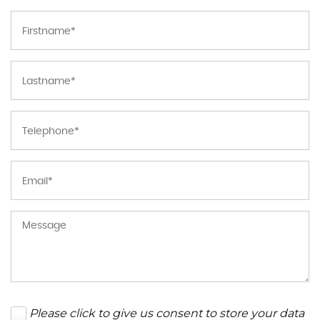
Please click to give us consent to store your data