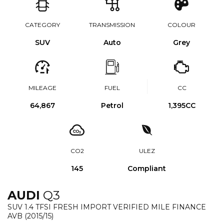
CATEGORY
TRANSMISSION
COLOUR
SUV
Auto
Grey
MILEAGE
FUEL
CC
64,867
Petrol
1,395CC
CO2
ULEZ
145
Compliant
AUDI
Q3
SUV 1.4 TFSI FRESH IMPORT VERIFIED MILE FINANCE
AVB (2015/15)