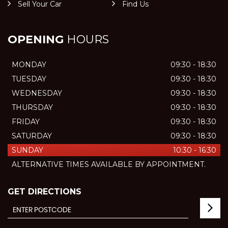
Sell Your Car
Find Us
OPENING
HOURS
MONDAY
09:30 - 18:30
TUESDAY
09:30 - 18:30
WEDNESDAY
09:30 - 18:30
THURSDAY
09:30 - 18:30
FRIDAY
09:30 - 18:30
SATURDAY
09:30 - 18:30
SUNDAY
10:30 - 16:30
ALTERNATIVE TIMES AVAILABLE BY APPOINTMENT.
GET DIRECTIONS