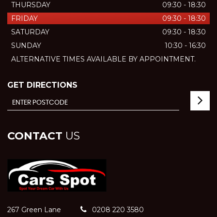
THURSDAY
09:30 - 18:30
FRIDAY
09:30 - 18:30
SATURDAY
09:30 - 18:30
SUNDAY
10:30 - 16:30
ALTERNATIVE TIMES AVAILABLE BY APPOINTMENT.
GET DIRECTIONS
CONTACT
US
267 Green Lane
0208 220 3580