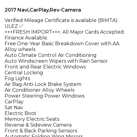
2017 Navi,CarPlay,Rev-Camera
Verified Mileage Certificate is available (BIMTA).
ULEZ ✅
+++FRESH IMPORT+++. All Major Cards Accepted.
Finance Available.
Free One-Year Basic Breakdown Cover with AA.
Alloy wheels
Auto Climate Control Air Conditioning
Auto Windscreen Wipers with Rain Sensor
Front and Rear Electric Windows
Central Locking
Fog Lights
Air Bag Anti-Lock Brake System
Air Conditioner Alloy Wheels
Power Steering Power Windows
CarPlay
Sat Nav
Electric Boot
Memory Electric Seats
Reverse & Sideview Camera
Front & Back Parking Sensors
Automatic Folding Wing Mirrors