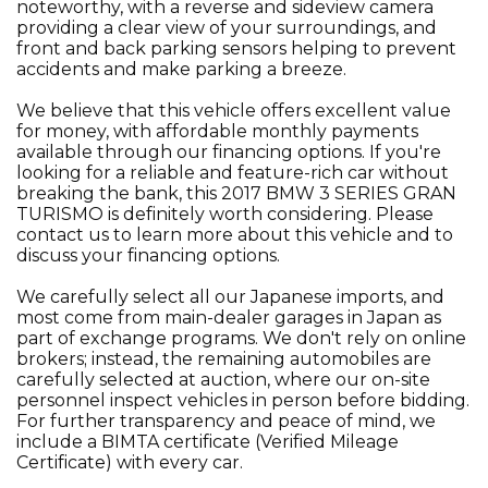
noteworthy, with a reverse and sideview camera
providing a clear view of your surroundings, and
front and back parking sensors helping to prevent
accidents and make parking a breeze.
We believe that this vehicle offers excellent value
for money, with affordable monthly payments
available through our financing options. If you're
looking for a reliable and feature-rich car without
breaking the bank, this 2017 BMW 3 SERIES GRAN
TURISMO is definitely worth considering. Please
contact us to learn more about this vehicle and to
discuss your financing options.
We carefully select all our Japanese imports, and
most come from main-dealer garages in Japan as
part of exchange programs. We don't rely on online
brokers; instead, the remaining automobiles are
carefully selected at auction, where our on-site
personnel inspect vehicles in person before bidding.
For further transparency and peace of mind, we
include a BIMTA certificate (Verified Mileage
Certificate) with every car.