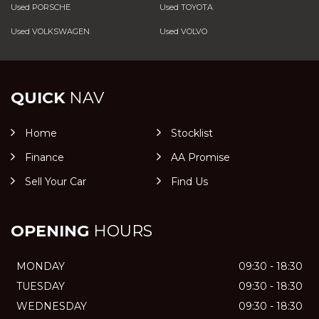
Used PORSCHE
Used TOYOTA
Used VOLKSWAGEN
Used VOLVO
QUICK
NAV
Home
Stocklist
Finance
AA Promise
Sell Your Car
Find Us
OPENING
HOURS
MONDAY
09:30 - 18:30
TUESDAY
09:30 - 18:30
WEDNESDAY
09:30 - 18:30