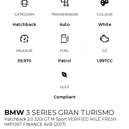
CATEGORY
TRANSMISSION
COLOUR
Hatchback
Auto
White
MILEAGE
FUEL
CC
59,970
Petrol
1,997CC
ULEZ
Compliant
BMW
3 SERIES GRAN TURISMO
Hatchback 2.0 320i GT M Sport VERIFIED MILE FRESH
IMPORT FINANCE AVB (2017)