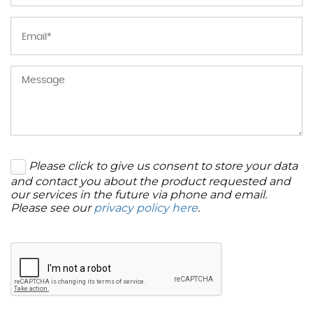
Please click to give us consent to store your data
and contact you about the product requested and
our services in the future via phone and email.
Please see our
privacy policy here
.