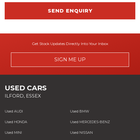
SEND ENQUIRY
Get Stock Updates Directly Into Your Inbox
SIGN ME UP
USED CARS
ILFORD, ESSEX
Used AUDI
Used BMW
Used HONDA
Used MERCEDES-BENZ
Used MINI
Used NISSAN