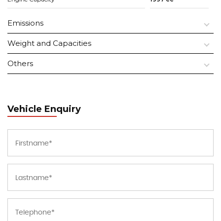
Emissions
Weight and Capacities
Others
Vehicle Enquiry