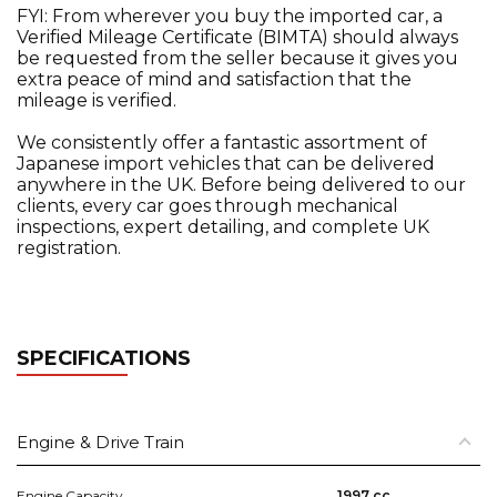
FYI: From wherever you buy the imported car, a
Verified Mileage Certificate (BIMTA) should always
be requested from the seller because it gives you
extra peace of mind and satisfaction that the
mileage is verified.
We consistently offer a fantastic assortment of
Japanese import vehicles that can be delivered
anywhere in the UK. Before being delivered to our
clients, every car goes through mechanical
inspections, expert detailing, and complete UK
registration.
SPECIFICATIONS
Engine & Drive Train
Engine Capacity
1997 cc