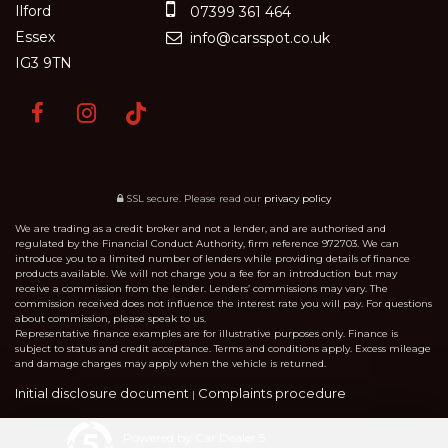
Ilford
07399 361 464
Essex
info@carsspot.co.uk
IG3 9TN
SSL secure.
Please read our
privacy policy
We are trading as a credit broker and not a lender, and are authorised and
regulated by the Financial Conduct Authority, firm reference 972703. We can
introduce you to a limited number of lenders while providing details of finance
products available. We will not charge you a fee for an introduction but may
receive a commission from the lender. Lenders’ commissions may vary. The
commission received does not influence the interest rate you will pay. For questions
about commission, please speak to us.
Representative finance examples are for illustrative purposes only. Finance is
subject to status and credit acceptance. Terms and conditions apply. Excess mileage
and damage charges may apply when the vehicle is returned.
Initial disclosure document
Complaints procedure
|
Powered by Car Dealer 5