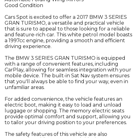
Good Condition
Cars Spot is excited to offer a 2017 BMW 3 SERIES
GRAN TURISMO, a versatile and practical vehicle
that is sure to appeal to those looking for a reliable
and feature-rich car. This white petrol model boasts
a 1997cc engine, providing a smooth and efficient
driving experience.
The BMW 3 SERIES GRAN TURISMO is equipped
with a range of convenient features, including
CarPlay, allowing for seamless integration with your
mobile device. The built-in Sat Nav system ensures
that you'll always be able to find your way, even in
unfamiliar areas.
For added convenience, the vehicle features an
electric boot, making it easy to load and unload
luggage or shopping. The memory electric seats
provide optimal comfort and support, allowing you
to tailor your driving position to your preferences.
The safety features of this vehicle are also