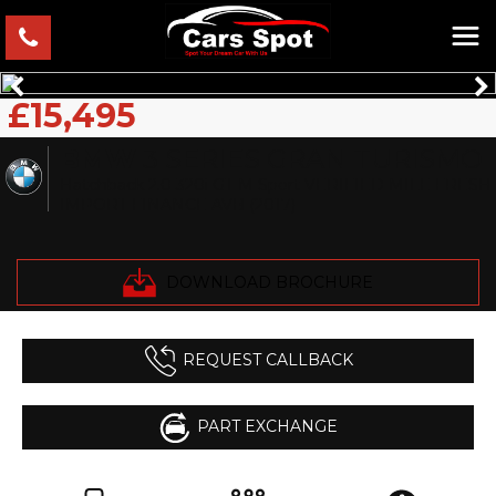
£15,495
BMW
3 SERIES GRAN TURISMO
Hatchback 2.0 320i GT M Sport VERIFIED MILE FRESH
IMPORT FINANCE AVB (2017)
DOWNLOAD BROCHURE
REQUEST CALLBACK
PART EXCHANGE