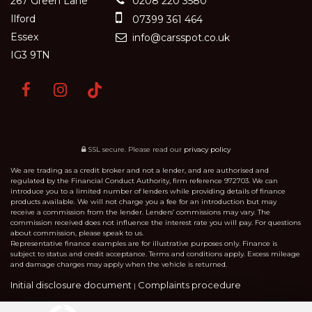
267 Green Lane
0208 220 3580
Ilford
07399 361 464
Essex
info@carsspot.co.uk
IG3 9TN
SSL secure.
Please read our
privacy policy
We are trading as a credit broker and not a lender, and are authorised and
regulated by the Financial Conduct Authority, firm reference 972703. We can
introduce you to a limited number of lenders while providing details of finance
products available. We will not charge you a fee for an introduction but may
receive a commission from the lender. Lenders’ commissions may vary. The
commission received does not influence the interest rate you will pay. For questions
about commission, please speak to us.
Representative finance examples are for illustrative purposes only. Finance is
subject to status and credit acceptance. Terms and conditions apply. Excess mileage
and damage charges may apply when the vehicle is returned.
Initial disclosure document
Complaints procedure
|