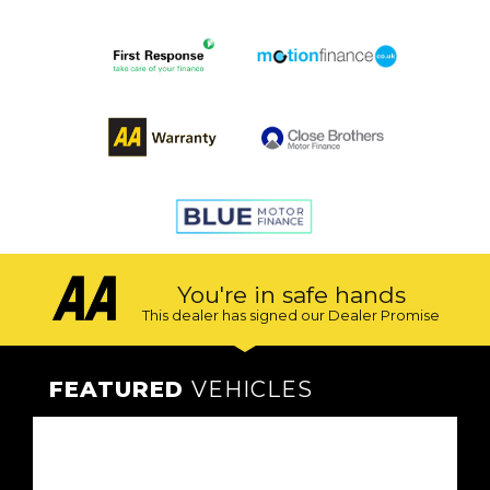
You're in safe hands
This dealer has signed our Dealer Promise
FEATURED
VEHICLES
VEHICLES
VEHICLES
VEHICLES
VEHICLES
VEHICLES
VEHICLES
VEHICLES
VEHICLES
VEHICLES
VEHICLES
VEHICLES
FEATURED
FEATURED
FEATURED
FEATURED
FEATURED
FEATURED
FEATURED
FEATURED
FEATURED
FEATURED
FEATURED