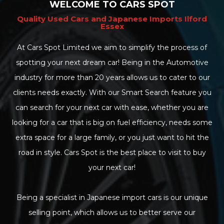
WELCOME TO CARS SPOT
Quality Used Cars and Japanese Imports Ilford
Essex
At Cars Spot Limited we aim to simplify the process of
spotting your next dream car! Being in the Automotive
industry for more than 20 years allows us to cater to our
clients needs exactly. With our Smart Search feature you
can search for your next car with ease, whether you are
looking for a car that is big on fuel efficiency, needs some
extra space for a large family, or you just want to hit the
road in style. Cars Spot is the best place to visit to buy
your next car!
Being a specialist in Japanese import cars is our unique
selling point, which allows us to better serve our