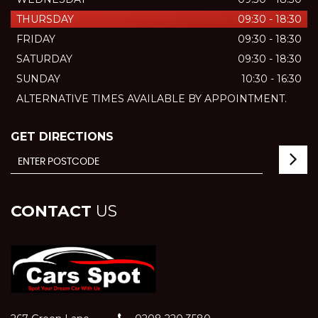
THURSDAY
09:30 - 18:30
FRIDAY
09:30 - 18:30
SATURDAY
09:30 - 18:30
SUNDAY
10:30 - 16:30
ALTERNATIVE TIMES AVAILABLE BY APPOINTMENT.
GET DIRECTIONS
CONTACT
US