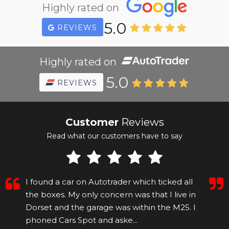
Highly rated on
5.0
REVIEWS
Highly rated on
5.0
REVIEWS
Customer
Reviews
Read what our customers have to say
I found a car on Autotrader which ticked all
the boxes. My only concern was that I live in
Dorset and the garage was within the M25. I
phoned Cars Spot and aske...
Read More