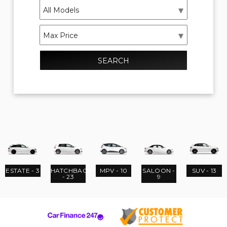
SEARCH
ESTATE - 3
HATCHBACK
MPV - 10
SALOON -
SUV - 13
- 23
9