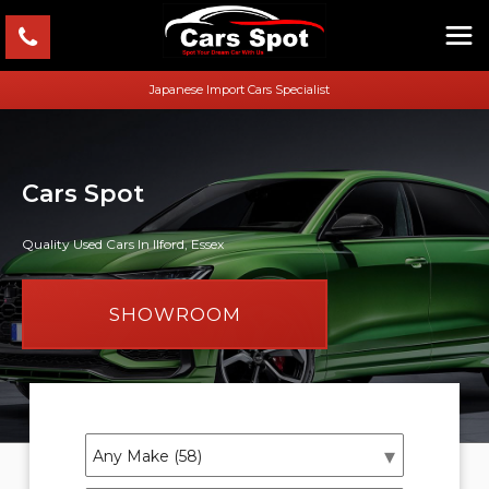
Japanese Import Cars Specialist
Cars Spot
Quality Used Cars In Ilford, Essex
SHOWROOM