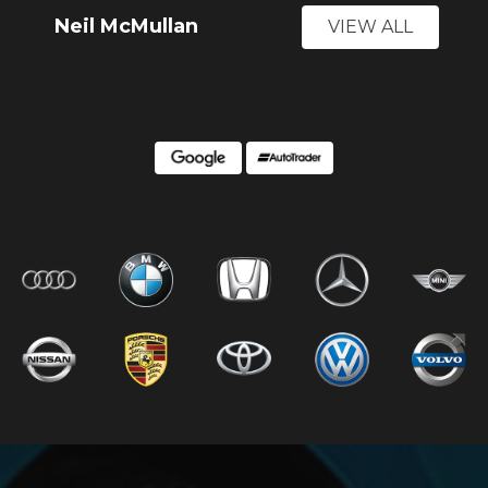
Neil McMullan
VIEW ALL