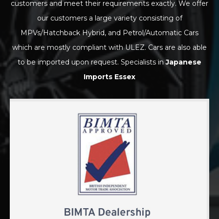
customers and meet their requirements exactly. We offer
our customers a large variety consisting of
MPVs/Hatchback Hybrid, and Petrol/Automatic Cars
which are mostly compliant with ULEZ. Cars are also able
to be imported upon request. Specialists in
Japanese
Imports Essex