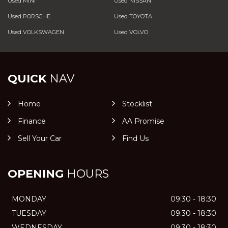
Used MINI
Used NISSAN
Used PORSCHE
Used TOYOTA
Used VOLKSWAGEN
Used VOLVO
QUICK
NAV
Home
Stocklist
Finance
AA Promise
Sell Your Car
Find Us
OPENING
HOURS
MONDAY
09:30 - 18:30
TUESDAY
09:30 - 18:30
WEDNESDAY
09:30 - 18:30