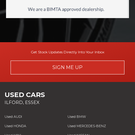
Get Stock Updates Directly Into Your Inbox
SIGN ME UP
USED CARS
ILFORD, ESSEX
Used AUDI
Used BMW
Used HONDA
Used MERCEDES-BENZ