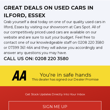
GREAT DEALS ON USED CARS IN
ILFORD, ESSEX
Grab yourself a deal today on one of our quality used cars in
Ilford, Essex by visiting our showroom at Cars Spot. All of
our competitively priced used cars are available on our
website and are sure to suit your budget. Feel free to
contact one of our knowledgeable staff on
0208 220 3580
or
07399 361 464
and they will advise you accordingly and
answer any questions you may have.
CALL US ON:
0208 220 3580
You're in safe hands
This dealer has signed our Dealer Promise
Get Stock Updates Directly Into Your Inbox
SIGN ME UP