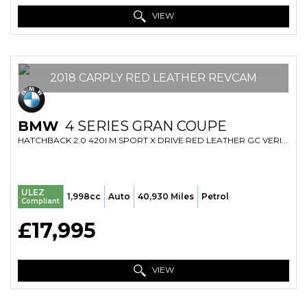
VIEW
2018 CARPLY RED LEATHER REVCAM
BMW
4 SERIES GRAN COUPE
HATCHBACK 2.0 420I M SPORT X DRIVE RED LEATHER GC VERIFIED MILE FRESH IMPORT FINANCE AVB (2018/18)
ULEZ
1,998cc
Auto
40,930 Miles
Petrol
Compliant
£17,995
VIEW