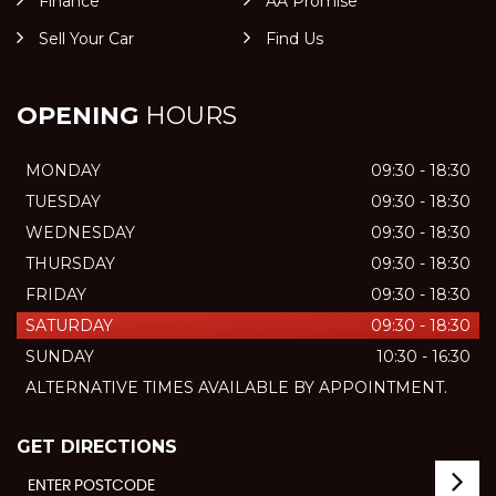
Finance
AA Promise
Sell Your Car
Find Us
OPENING
HOURS
MONDAY
09:30 - 18:30
TUESDAY
09:30 - 18:30
WEDNESDAY
09:30 - 18:30
THURSDAY
09:30 - 18:30
FRIDAY
09:30 - 18:30
SATURDAY
09:30 - 18:30
SUNDAY
10:30 - 16:30
ALTERNATIVE TIMES AVAILABLE BY APPOINTMENT.
GET DIRECTIONS