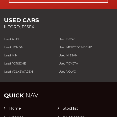
USED CARS
ILFORD, ESSEX
Used AUDI
Used BMW
Used HONDA
Used MERCEDES-BENZ
Used MINI
Used NISSAN
Used PORSCHE
Used TOYOTA
Used VOLKSWAGEN
Used VOLVO
QUICK
NAV
Home
Stocklist