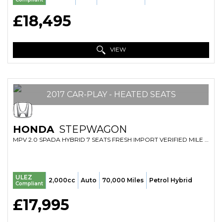
£18,495
VIEW
2017 CAR-PLAY - HEATED SEATS
HONDA
STEPWAGON
MPV 2.0 SPADA HYBRID 7 SEATS FRESH IMPORT VERIFIED MILE FINANCE AVB (2017/67)
ULEZ
2,000cc
Auto
70,000 Miles
Petrol Hybrid
Compliant
£17,995