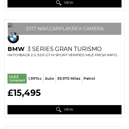
VIEW
2017 NAVI,CARPLAY,REV-CAMERA
BMW
3 SERIES GRAN TURISMO
HATCHBACK 2.0 320I GT M SPORT VERIFIED MILE FRESH IMPORT FINANCE AVB (2017)
ULEZ
1,997cc
Auto
59,970 Miles
Petrol
Compliant
£15,495
VIEW