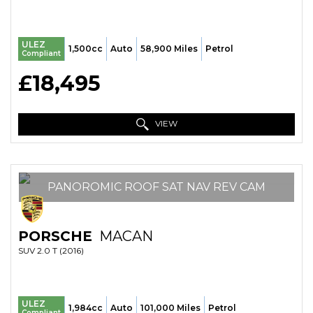
ULEZ
1,500cc
Auto
58,900 Miles
Petrol
Compliant
£18,495
VIEW
PANOROMIC ROOF SAT NAV REV CAM
PORSCHE
MACAN
SUV 2.0 T (2016)
ULEZ
1,984cc
Auto
101,000 Miles
Petrol
Compliant