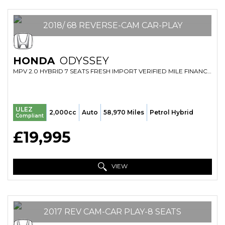
2018/ 68 REVERSE-CAM CAR-PLAY
HONDA
ODYSSEY
MPV 2.0 HYBRID 7 SEATS FRESH IMPORT VERIFIED MILE FINANCE AVB (2018/68)
ULEZ
2,000cc
Auto
58,970 Miles
Petrol Hybrid
Compliant
£19,995
VIEW
2017 REV CAM-CAR PLAY-8 SEATS