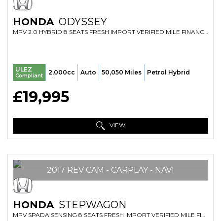
HONDA
ODYSSEY
MPV 2.0 HYBRID 8 SEATS FRESH IMPORT VERIFIED MILE FINANCE AVB (2017/17)
ULEZ
2,000cc
Auto
50,050 Miles
Petrol Hybrid
Compliant
£19,995
VIEW
2017 REV CAM - CARPLAY - NAVI
HONDA
STEPWAGON
MPV SPADA SENSING 8 SEATS FRESH IMPORT VERIFIED MILE FINANCE AVB (2017/17)