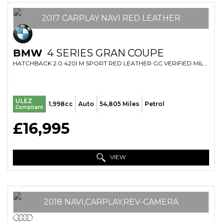
2017 CARPLAY NAVI RED LEATHER
BMW
4 SERIES GRAN COUPE
HATCHBACK 2.0 420I M SPORT RED LEATHER GC VERIFIED MILE FRESH IMPORT FINANCE AVB (2017/17)
ULEZ
1,998cc
Auto
54,805 Miles
Petrol
Compliant
£16,995
VIEW
2018 NAVI,CARPLAY,REV-CAMERA