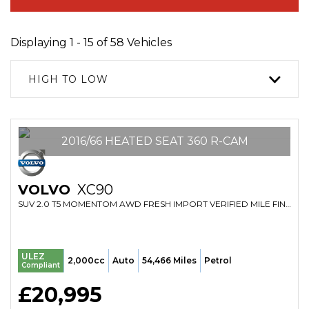
Displaying 1 - 15 of 58 Vehicles
HIGH TO LOW
2016/66 HEATED SEAT 360 R-CAM
VOLVO
XC90
SUV 2.0 T5 MOMENTOM AWD FRESH IMPORT VERIFIED MILE FINANCE AVB (2016/66)
ULEZ
2,000cc
Auto
54,466 Miles
Petrol
Compliant
£20,995