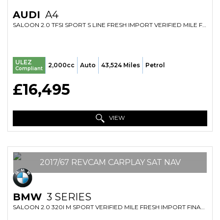
AUDI
A4
SALOON 2.0 TFSI SPORT S LINE FRESH IMPORT VERIFIED MILE FINANCE AVB (2018/18)
ULEZ
2,000cc
Auto
43,524 Miles
Petrol
Compliant
£16,495
VIEW
2017/67 REVCAM CARPLAY SAT NAV
BMW
3 SERIES
SALOON 2.0 320I M SPORT VERIFIED MILE FRESH IMPORT FINANCE AVB (2017/67)