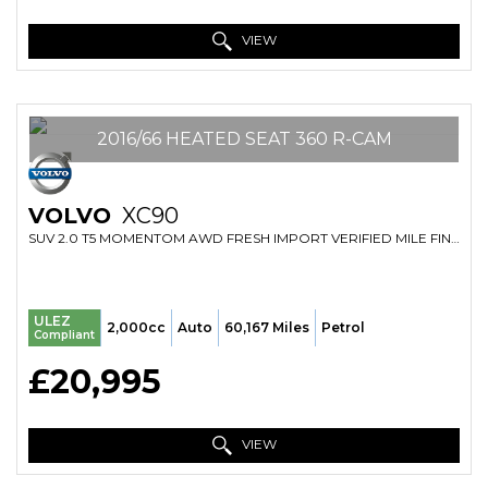
VIEW
2016/66 HEATED SEAT 360 R-CAM
VOLVO
XC90
SUV 2.0 T5 MOMENTOM AWD FRESH IMPORT VERIFIED MILE FINANCE AVB (2016/66)
ULEZ
2,000cc
Auto
60,167 Miles
Petrol
Compliant
£20,995
VIEW