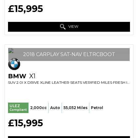
£15,995
VIEW
2018 CARPLAY SAT-NAV ELTRCBOOT
BMW
X1
SUV 2.0I X DRIVE XLINE LEATHER SEATS VERIFIED MILES FRESH IMPORT FINANCE AVB (2018/18)
ULEZ
2,000cc
Auto
55,052 Miles
Petrol
Compliant
£15,995