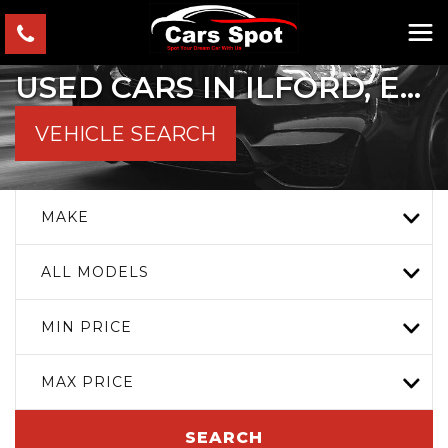
USED CARS IN ILFORD, ESSEX
VEHICLE SEARCH
MAKE
ALL MODELS
MIN PRICE
MAX PRICE
SEARCH