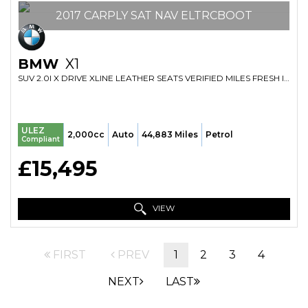
2017 CARPLY SAT NAV ELTRCBOOT
BMW
X1
SUV 2.0I X DRIVE XLINE LEATHER SEATS VERIFIED MILES FRESH IMPORT FINANCE AVB (2017/17)
ULEZ
2,000cc
Auto
44,883 Miles
Petrol
Compliant
£15,495
VIEW
FIRST
PREV
1
2
3
4
NEXT
LAST