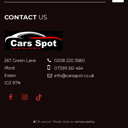
CONTACT
US
267 Green Lane
0208 220 3580
Ilford
07399 361 464
Essex
info@carsspot.co.uk
IG3 9TN
SSL secure.
Please read our
privacy policy