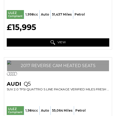
ULEZ
1,998cc
Auto
51,437 Miles
Petrol
Compliant
£15,995
VIEW
2017 REVERSE CAM HEATED SEATS
AUDI
Q5
SUV 2.0 TFSI QUATTRO S LINE PACKAGE VERIFIED MILES FRESH IMPORT FINANCE AVB (2017/66)
ULEZ
1,984cc
Auto
55,064 Miles
Petrol
Compliant